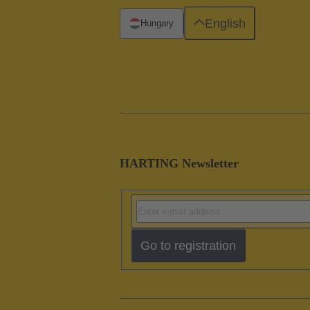
English
Hungary
HARTING Newsletter
Go to registration