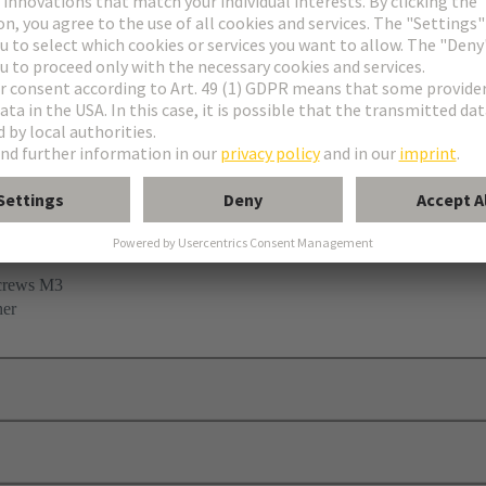
 clamp
screws M3
her