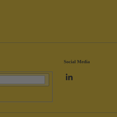
Social Media