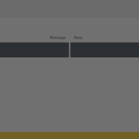
Previous
Next