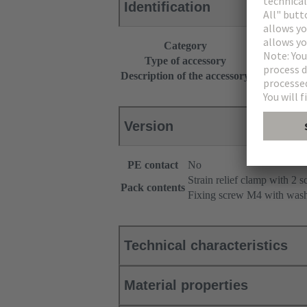
Identification
Category
Accessories
Type of accessory
Strain relief
Description of the accessory
Angled
Version
PE contact
No
Strain relief clamp with 2 
Pack contents
Fixing screw M4 with was
Technical characteristics
Material properties