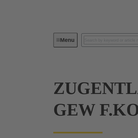
Menu
Industrial connectors / Han®
R
ZUGENTL
GEW F.K