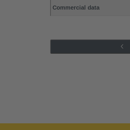
Commercial data