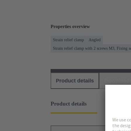
Properties overview
Strain relief clamp
Angled
Strain relief clamp with 2 screws M3, Fixing
Product details
Download
Product details