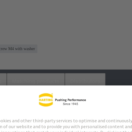
 screw M4 with washer
s
Matching products
Distributors