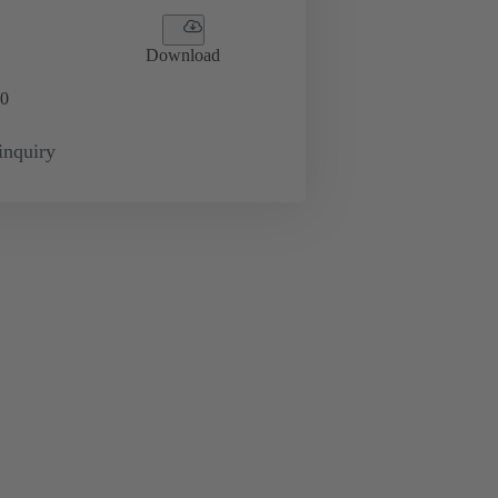
Download
0
inquiry