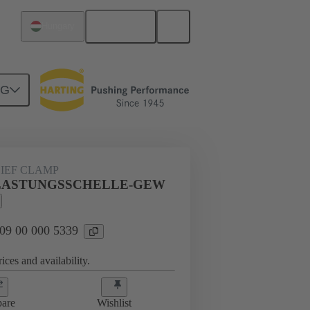
English
Hungary
NG
s
09 00 000 5339
LIEF CLAMP
LE-
ASTUNGSSCHELLE-GEW
 09 00 000 5339
ices and availability.
are
Wishlist