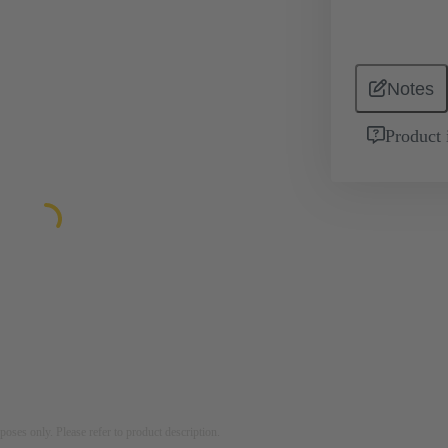
Notes
Product 
rposes only. Please refer to product description.