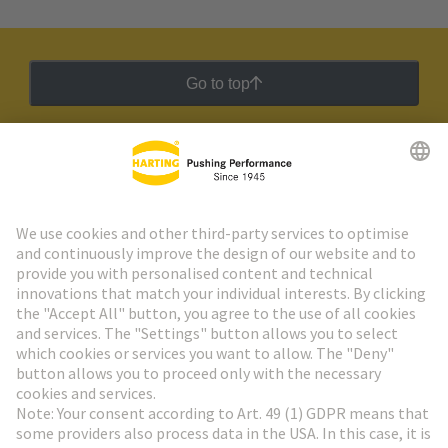
Go to top
HARTING Newsletter
Go to registration
Social Media