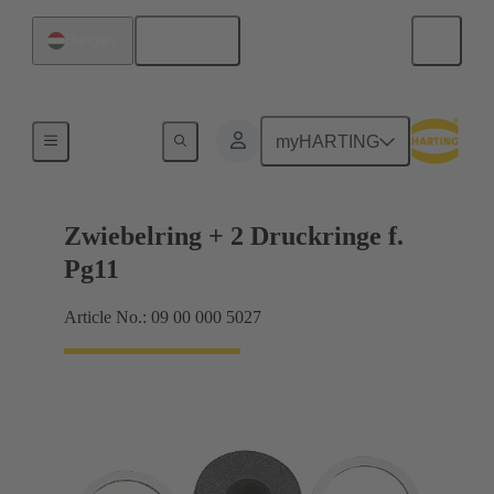
English
Hungary
Cable glands
myHARTING
Zwiebelring + 2 Druckringe f.
Pg11
Article No.: 09 00 000 5027