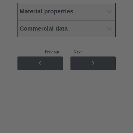
Material properties
Commercial data
Previous
Next