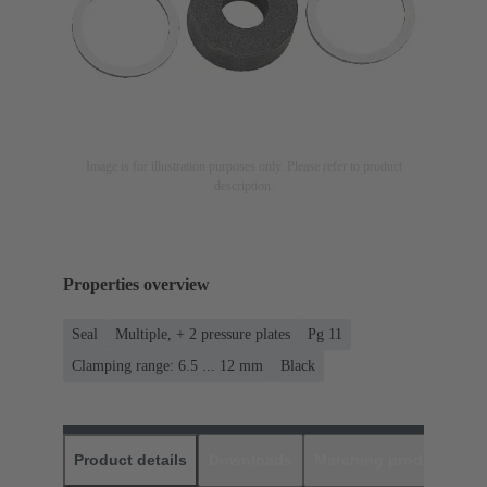
Image is for illustration purposes only. Please refer to product
description.
Properties overview
Seal
Multiple, + 2 pressure plates
Pg 11
Clamping range: 6.5 ... 12 mm
Black
Product details
Downloads
Matching products
D