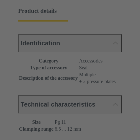
Product details
Identification
Category
Accessories
Type of accessory
Seal
Multiple
Description of the accessory
+ 2 pressure plates
Technical characteristics
Size
Pg 11
Clamping range
6.5 ... 12 mm