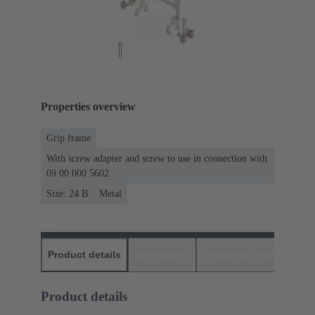
Properties overview
Grip frame
With screw adapter and screw to use in connection with
09 00 000 5602
Size: 24 B
Metal
Product details
Downloads
Matching products
D
Product details