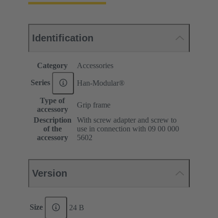
Identification
Category
Accessories
Series
Han-Modular®
Type of
Grip frame
accessory
Description
With screw adapter and screw to
of the
use in connection with 09 00 000
accessory
5602
Version
Size
24 B