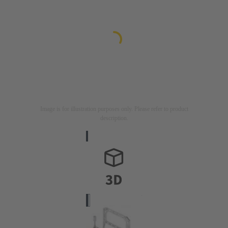
Image is for illustration purposes only. Please refer to product
description.