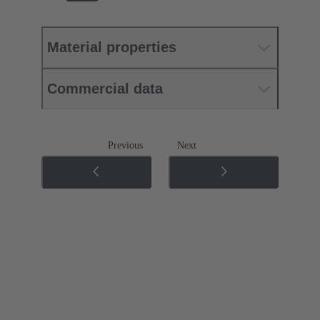
Material properties
Commercial data
Previous
Next