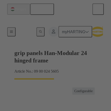
English
Hungary
Products
myHARTING
grip panels Han-Modular 24
hinged frame
Article No.: 09 00 024 5605
Configurable