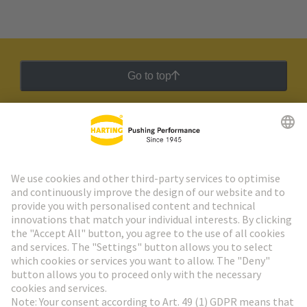
Go to top
HARTING Newsletter
Go to registration
Social Media