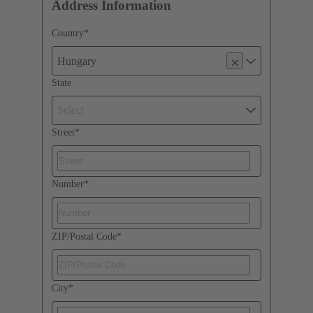
Address Information
Country
*
Hungary
State
Select
Street
*
Number
*
ZIP/Postal Code
*
City
*