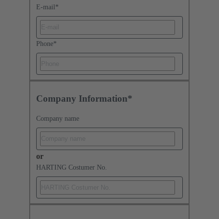
E-mail
*
Phone
*
Company Information*
Company name
or
HARTING Costumer No.