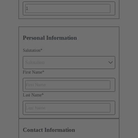
Personal Information
Salutation
*
Salutation
First Name
*
Last Name
*
Contact Information