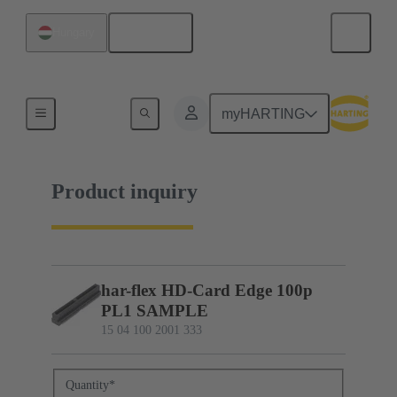
English
Hungary
15 04 100 2001 333
myHARTING
Product inquiry
har-flex HD-Card Edge 100p
PL1 SAMPLE
15 04 100 2001 333
Quantity
*