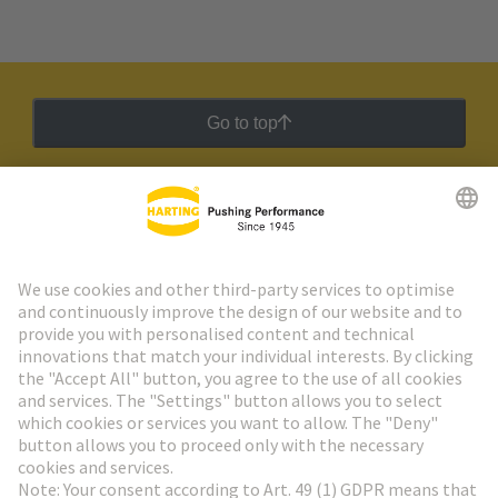
Go to top
HARTING Newsletter
Go to registration
Social Media