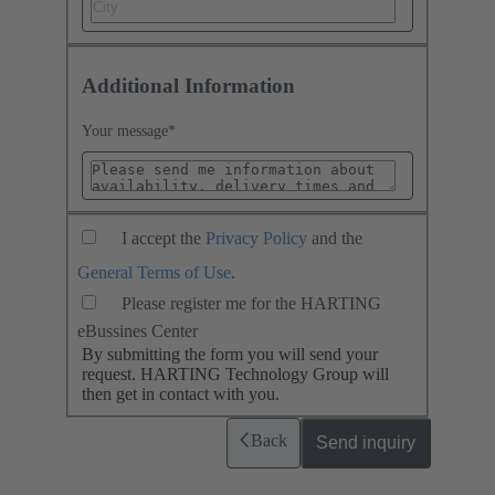
Additional Information
Your message
*
I accept the
Privacy Policy
and the
General Terms of Use
.
Please register me for the HARTING
eBussines Center
By submitting the form you will send your
request. HARTING Technology Group will
then get in contact with you.
Back
Send inquiry