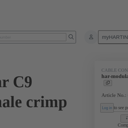
myHARTI
9 0101
CABLE CO
ar C9
har-modula
Article No.:
ale crimp
to see pr
Log in
Comp