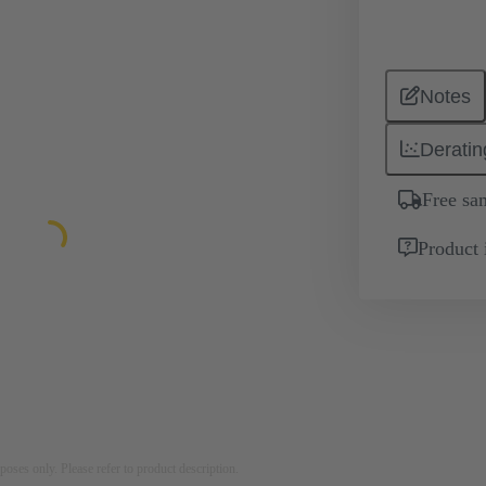
Notes
Deratin
Free sa
Product 
rposes only. Please refer to product description.