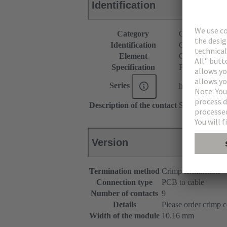
Identification
Category
Connectors
Identification
C9 module
Element
Cable connect
Specification
Female connec
Series
har-modular®
Description of the contact
Straight
Version
Termination method
Crimp termination
Connection type
PCB to cable
Number of contacts
9
Details
Please order crimp c
Width of the module
10.16 mm