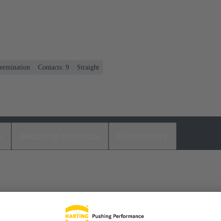
ermination
Contacts: 9
Straight
s
Matching products
Distributors