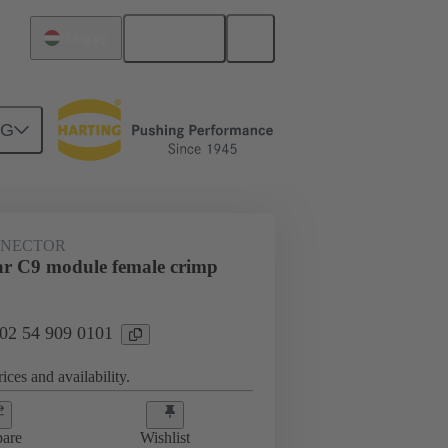
English
Hungary
NG
NNECTOR
r C9 module female crimp
 02 54 909 0101
ices and availability.
are
Wishlist