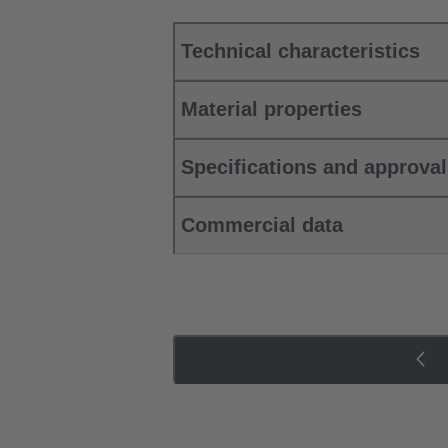
Technical characteristics
Material properties
Specifications and approva
Commercial data