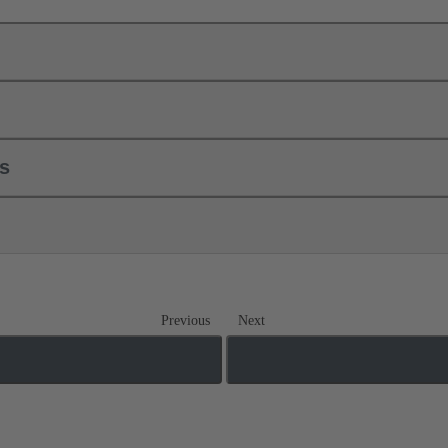
ls
Previous
Next