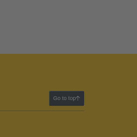
Go to top