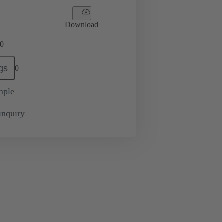
Download
0
gs
0
mple
inquiry