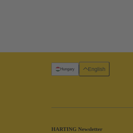
English
Hungary
HARTING Newsletter