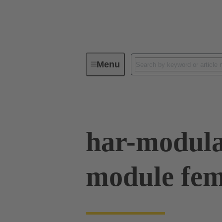
Menu
Series
Products
02 54 90
har-modul
module fem