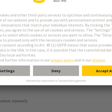
or
tor
ontacts separately.