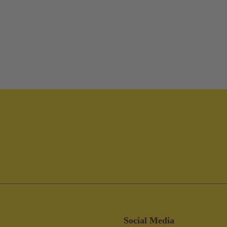
Social Media