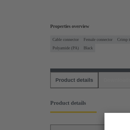
Properties overview
Cable connector
Female connector
Crimp t
Polyamide (PA)
Black
Product details
Download
Product details