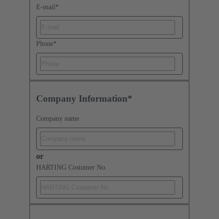
E-mail
*
Phone
*
Company Information*
Company name
or
HARTING Costumer No.