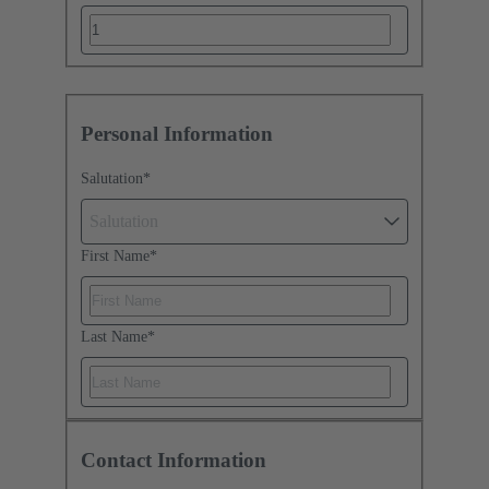
Personal Information
Salutation
*
Salutation
First Name
*
Last Name
*
Contact Information