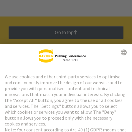
Go to top
HARTING Newsletter
Go to registration
Social Media