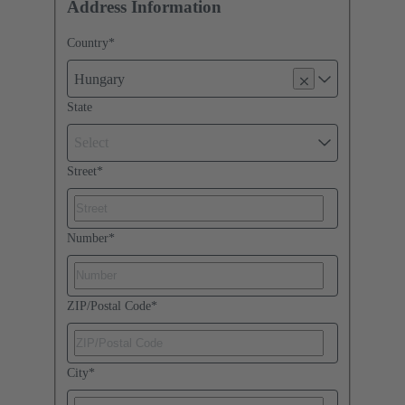
Address Information
Country
*
Hungary
State
Select
Street
*
Number
*
ZIP/Postal Code
*
City
*