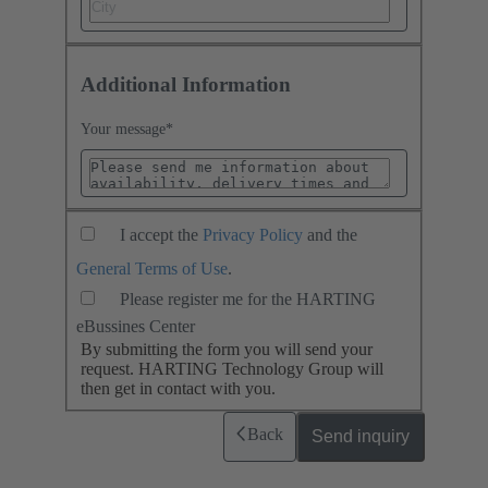
Additional Information
Your message
*
I accept the
Privacy Policy
and the
General Terms of Use
.
Please register me for the HARTING
eBussines Center
By submitting the form you will send your
request. HARTING Technology Group will
then get in contact with you.
Back
Send inquiry