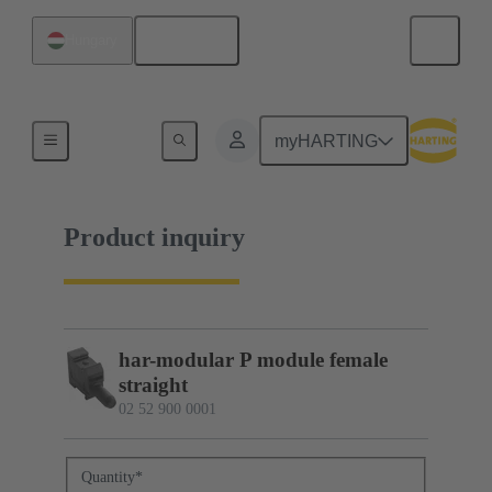
English
Hungary
02 52 900 0001
myHARTING
Product inquiry
har-modular P module female
straight
02 52 900 0001
Quantity
*