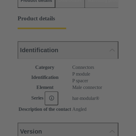
Product details
Downloads
Matching products
D
Product details
Identification
Category
Connectors
P module
Identification
P spacer
Element
Male connector
Series
har-modular®
Description of the contact
Angled
Version