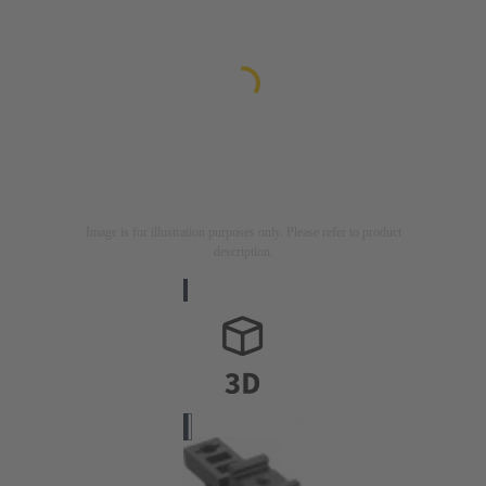
Image is for illustration purposes only. Please refer to product
description.