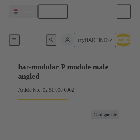
English
Hungary
Motherboard to daughtercard connection
myHARTING
har-modular P module male
angled
Article No.: 02 51 900 0002
Configurable