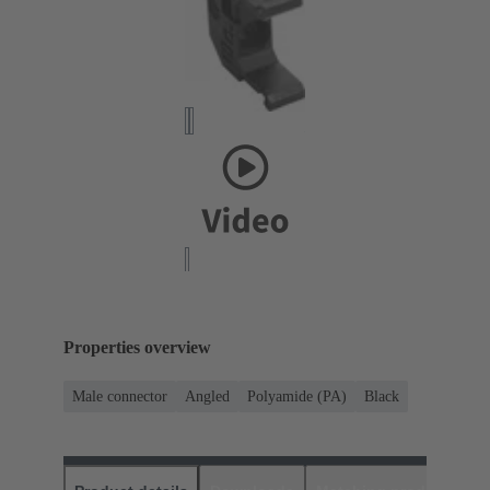
Properties overview
Male connector
Angled
Polyamide (PA)
Black