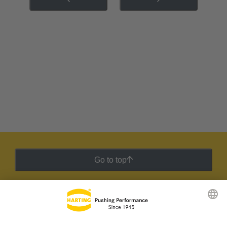
Go to top
HARTING Newsletter