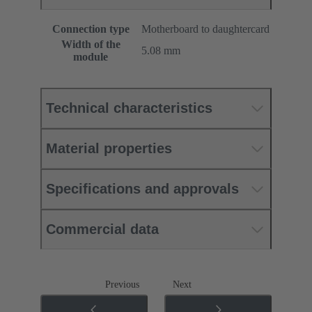
Connection type
Motherboard to daughtercard
Width of the
5.08 mm
module
Technical characteristics
Material properties
Specifications and approvals
Commercial data
Previous
Next