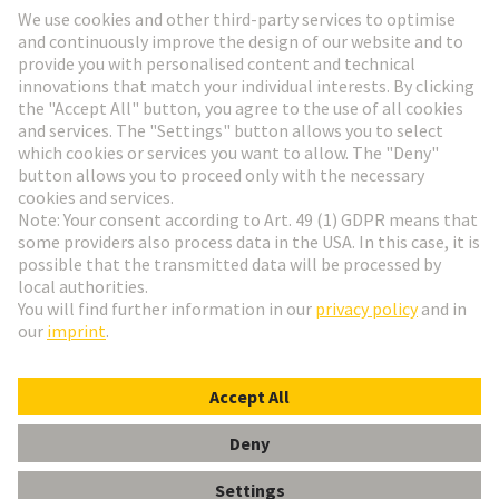
Go to registration
Social Media
English
Hungary
© HARTING Technology Group
Cookie Settings
Imprint
Privacy Policy
Terms of Use
Customer Information
Data Management Policy