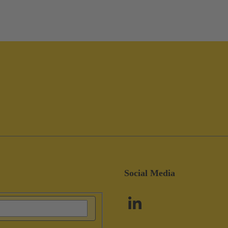
Social Media