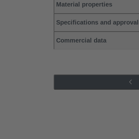
Material properties
Specifications and approva
Commercial data