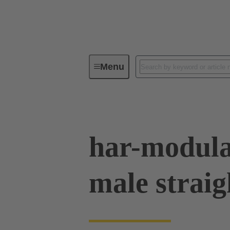
Menu
Series
Products
02 53 90
har-modula
male straig