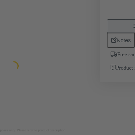
Notes
Free sa
Product 
rposes only. Please refer to product description.