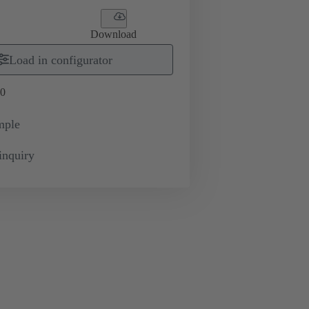
Download
Load in configurator
0
mple
inquiry