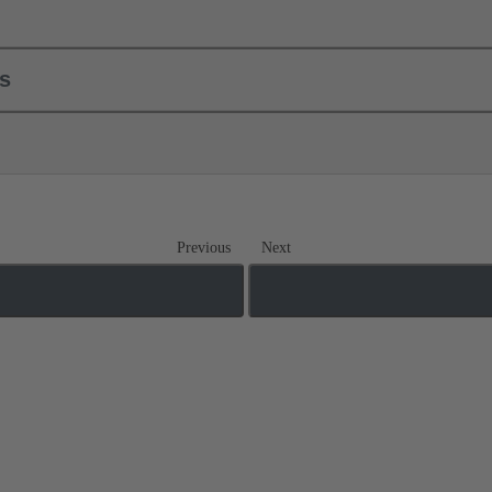
ls
Previous
Next