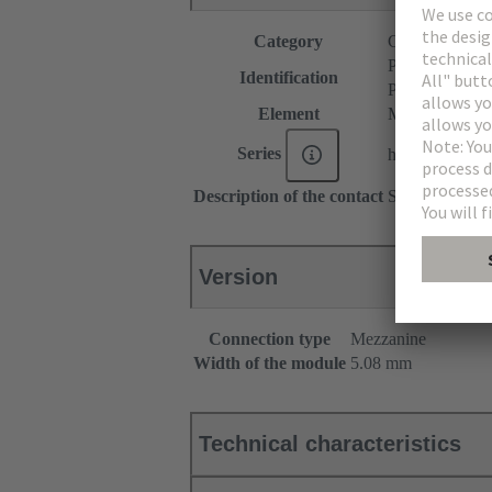
Category
Connectors
P module
Identification
P spacer
Element
Male connecto
Series
har-modular®
Description of the contact
Straight
Version
Connection type
Mezzanine
Width of the module
5.08 mm
Technical characteristics