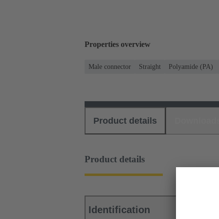
Properties overview
Male connector
Straight
Polyamide (PA)
Product details
Download
Product details
Identification