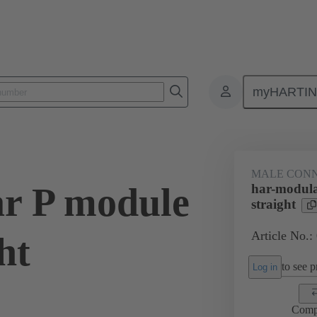
myHARTI
0 0002
MALE CON
r P module
har-modula
straight
Article No.:
ht
to see pr
Log in
Comp