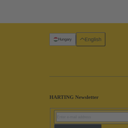
English
Hungary
HARTING Newsletter