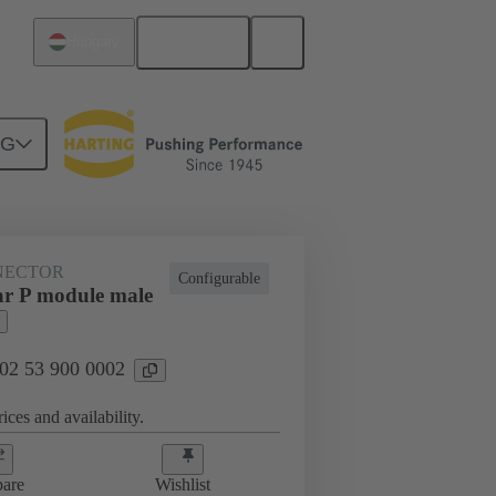
English
Hungary
NG
NECTOR
Configurable
r P module male
 02 53 900 0002
ices and availability.
are
Wishlist