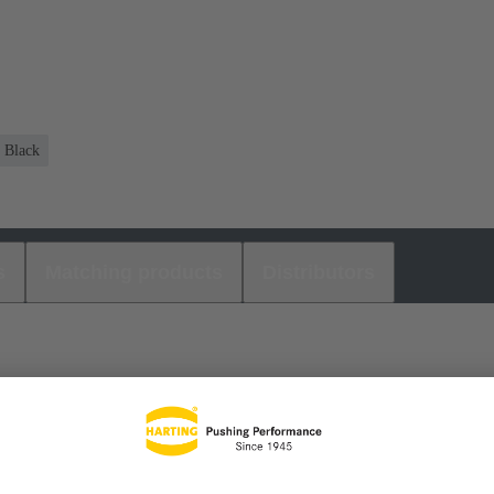
Black
s
Matching products
Distributors