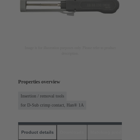
Image is for illustration purposes only. Please refer to product
description.
Properties overview
Insertion / removal tools
for D-Sub crimp contact, Han® 1A
Product details
Downloads
Matching products
D