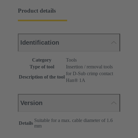
Product details
Identification
Category
Tools
Type of tool
Insertion / removal tools
for D-Sub crimp contact
Description of the tool
Han® 1A
Version
Suitable for a max. cable diameter of 1.6
Details
mm