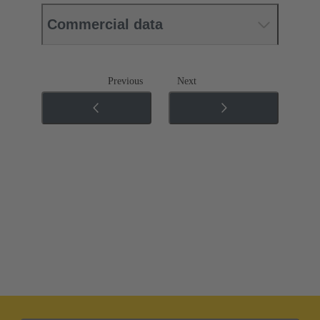
Commercial data
Previous
Next