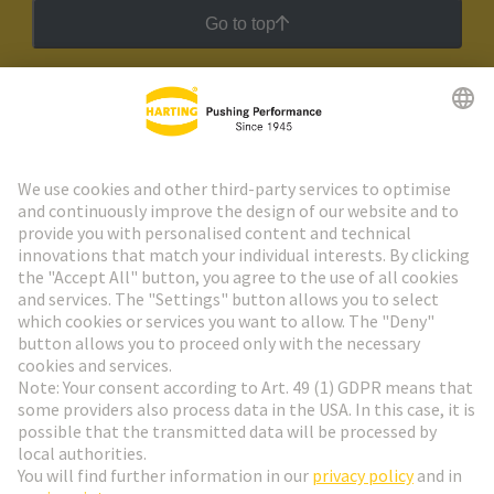
Go to top
HARTING Newsletter
Go to registration
Social Media
English
Hungary