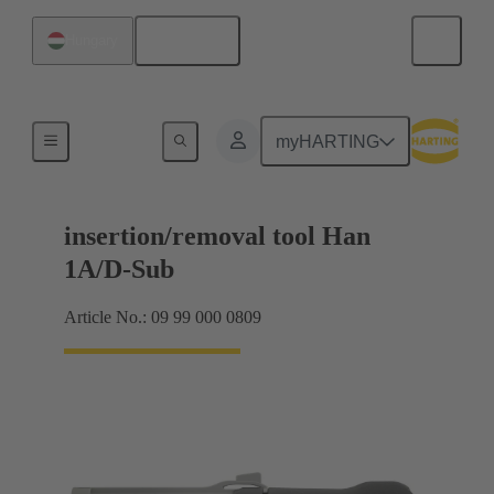
English
Hungary
Removal tools
myHARTING
insertion/removal tool Han
1A/D-Sub
Article No.: 09 99 000 0809