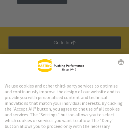
Go to top
HARTING Newsletter
Go to registration
Social Media