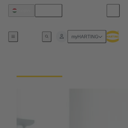
English
Hungary
Home
myHARTING
Your contact persons