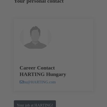
Your personal contact
Career Contact
HARTING Hungary
hu@HARTING.com
Your job at HARTING!