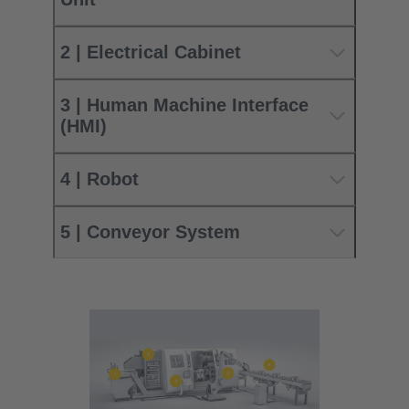
2 | Electrical Cabinet
3 | Human Machine Interface
(HMI)
4 | Robot
5 | Conveyor System