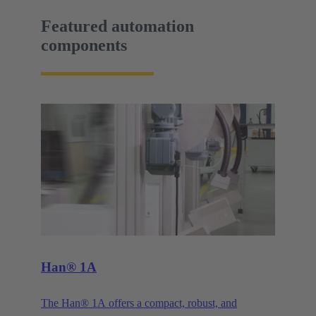
Featured automation
components
Han® 1A
The Han® 1A offers a compact, robust, and