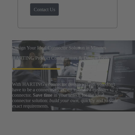
Contact Us
Design Your Ideal Connector Solution in Minutes
HARTING Product Configurators & Design Tools
With HARTING's connector design wizard, you don't
have to be a connectivity expert to build a custom
connector.
Save time
in your search for the ideal
connector solution:
build your own
, quickly and to your
exact requirements.
Easily search thousands of component options, preview
and download 3D designs, and share BOMs with your
design team. After a few clicks, you can go from zero to
prototype in
only a few minutes
.