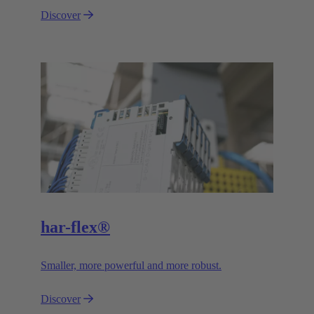
Discover
har-flex®
Smaller, more powerful and more robust.
Discover