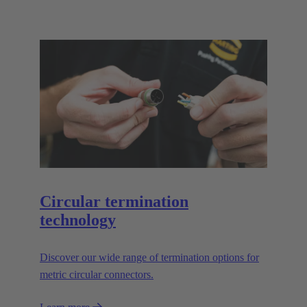
Circular termination
technology
Discover our wide range of termination options for
metric circular connectors.