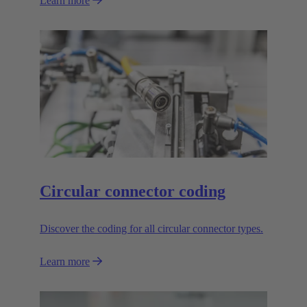
Learn more
Circular connector coding
Discover the coding for all circular connector types.
Learn more