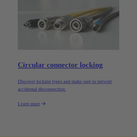
Circular connector locking
Discover locking types and make sure to prevent
accidental disconnection.
Learn more