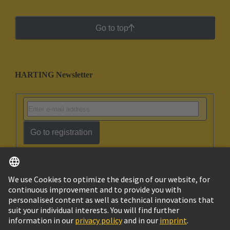
Go to top
HARTING Newsletter
Go to registration
English
Israel
© HARTING Technology Group