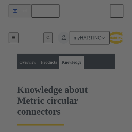
English
Israel
myHARTING
Product category:
Metric circular connectors
Metric circular connectors
Overview
Products
Knowledge
Knowledge about
Metric circular
connectors