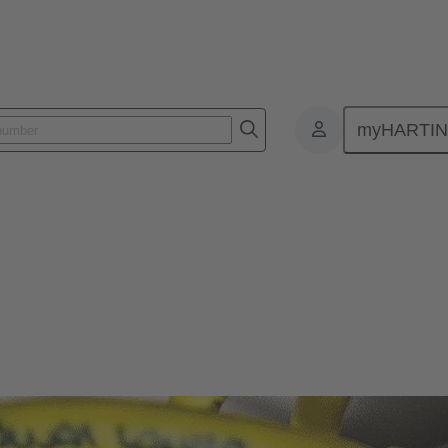
myHARTI
ectors and cable assemblies
 cable assemblies
magnetic interference, IP protected, and designed for ease of connectio