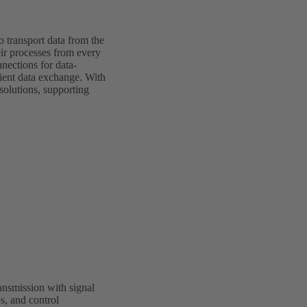
o transport data from the
eir processes from every
nections for data-
cient data exchange. With
olutions, supporting
nsmission with signal
s, and control