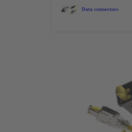
Data connectors