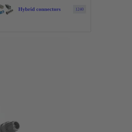
Hybrid connectors
1240