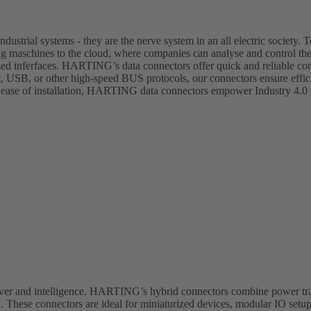
dustrial systems - they are the nerve system in an all electric society. T
ing maschines to the cloud, where companies can analyse and control th
zed inferfaces. HARTING’s data connectors offer quick and reliable con
et, USB, or other high-speed BUS protocols, our connectors ensure effi
 ease of installation, HARTING data connectors empower Industry 4.0 s
ower and intelligence. HARTING’s hybrid connectors combine power tra
 These connectors are ideal for miniaturized devices, modular IO setup