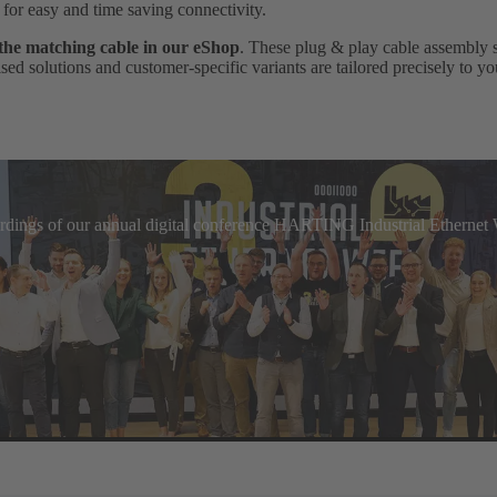
, for easy and time saving connectivity.
 the matching cable in our eShop
. These plug & play cable assembly 
ed solutions and customer-specific variants are tailored precisely to yo
cordings of our annual digital conference HARTING Industrial Etherne