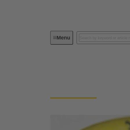
Menu
Device connectivity
Cable conn
Cable connector and
Highest robustness, shielded against electro