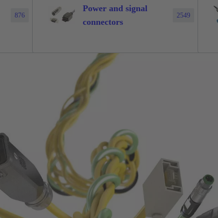
Power and signal
876
2549
connectors