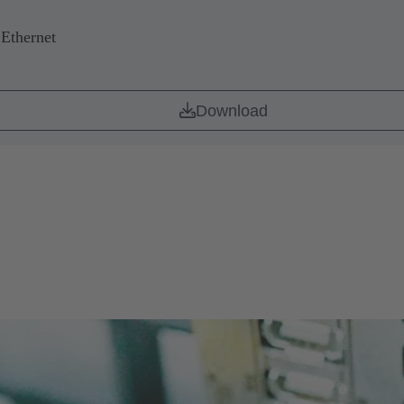
 Ethernet
Download