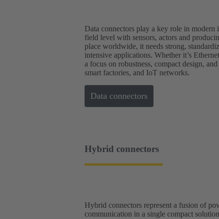
Data connectors play a key role in modern in
field level with sensors, actors and produc
place worldwide, it needs strong, standardi
intensive applications. Whether it’s Ethern
a focus on robustness, compact design, and
smart factories, and IoT networks.
Data connectors
Hybrid connectors
Hybrid connectors represent a fusion of p
communication in a single compact solution.