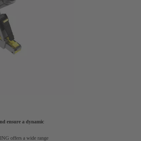
and ensure a dynamic
RTING offers a wide range