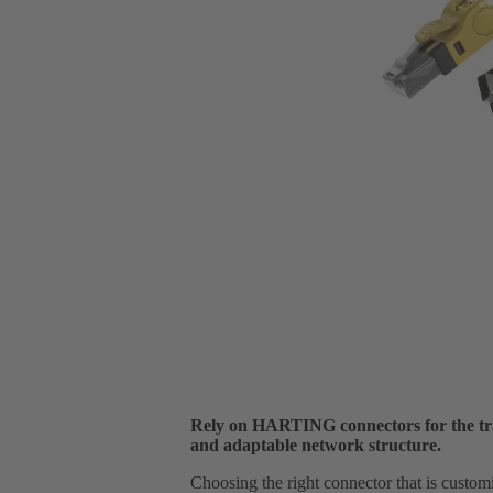
Rely on HARTING connectors for the tra
and adaptable network structure.
Choosing the right connector that is custom