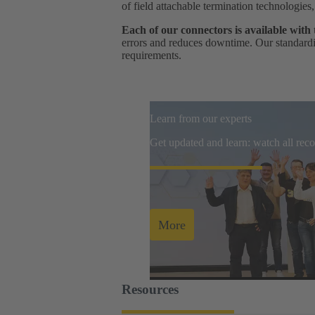
of field attachable termination technologies
Each of our connectors is available with
errors and reduces downtime. Our standardis
requirements.
Learn from our experts
Get updated and learn: watch all re
More
Resources