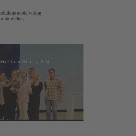
solutions avoid wiring
ur individual
t Week from February 2024.