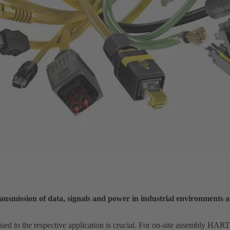
nsmission of data, signals and power in industrial environments 
ised to the respective application is crucial. For on-site assembly HA