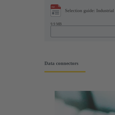
Selection guide: Industrial
9.9 MB
Data connectors