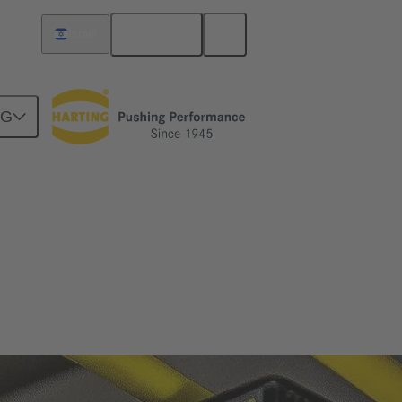
English
Israel
NG
n and safe operation.