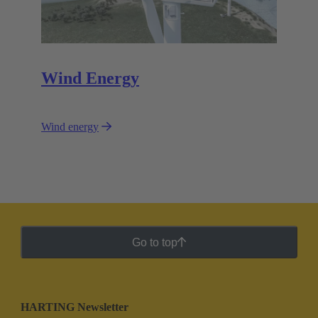
Wind Energy
Wind energy
Go to top
HARTING Newsletter