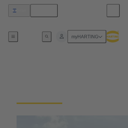
English
Israel
Home
myHARTING
Energy
Wind energy requires reliable connections to ensure
power generation and data communication.
Connectors are used to connect high-power
components in generation facilities.