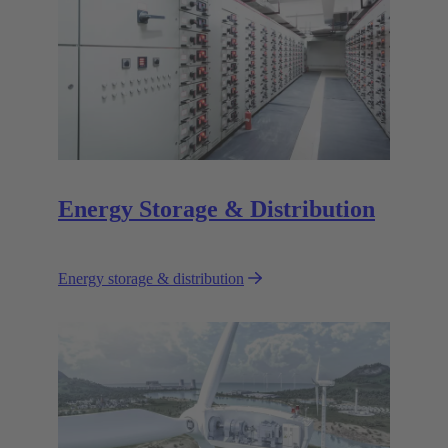
Energy Storage & Distribution
Energy storage & distribution