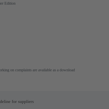
er Edition
working on complaints are available as a download
line for suppliers