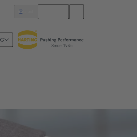
English
Israel
NG