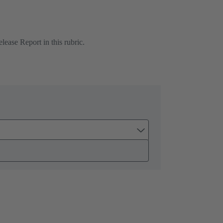
ease Report in this rubric.