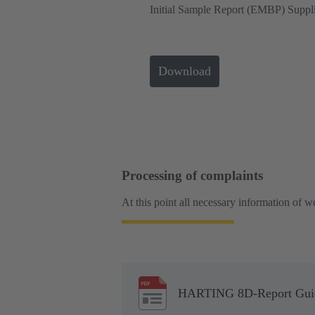
Initial Sample Report (EMBP) Suppli
Download
Processing of complaints
At this point all necessary information of 
HARTING 8D-Report Guide