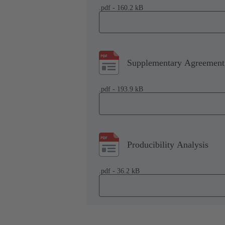
.pdf - 160.2 kB
Supplementary Agreement 
.pdf - 193.9 kB
Producibility Analysis
.pdf - 36.2 kB