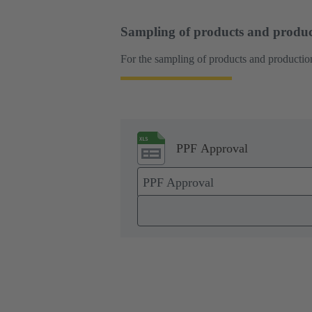
Sampling of products and produc
For the sampling of products and production
PPF Approval
PPF Approval