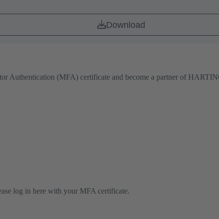
Download
actor Authentication (MFA) certificate and become a partner of HARTING
lease log in here with your MFA certificate.