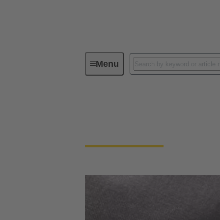
Menu
General supplier information
General supplier in