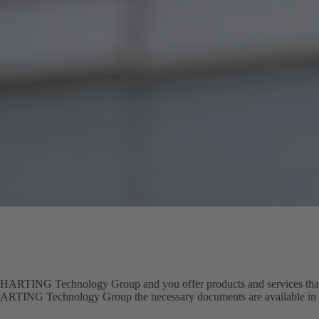
 HARTING Technology Group and you offer products and services that f
 HARTING Technology Group the necessary documents are available in t