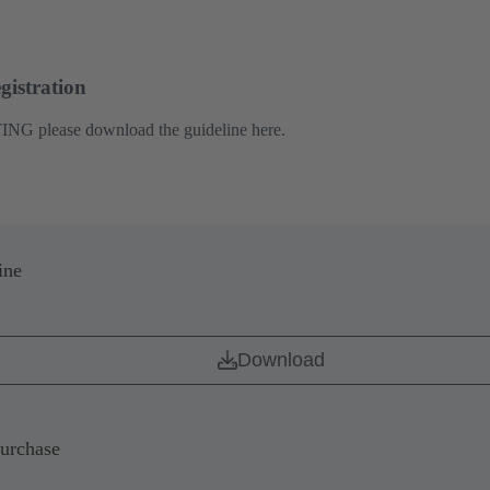
gistration
ING please download the guideline here.
ine
Download
Purchase