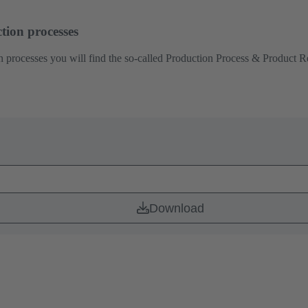
tion processes
 processes you will find the so-called Production Process & Product Rel
Download