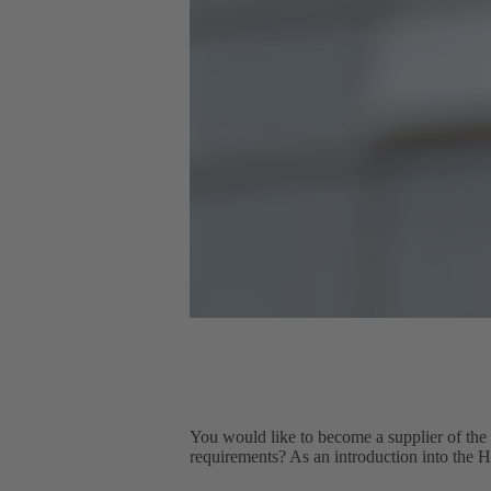
You would like to become a supplier of the
requirements? As an introduction into the