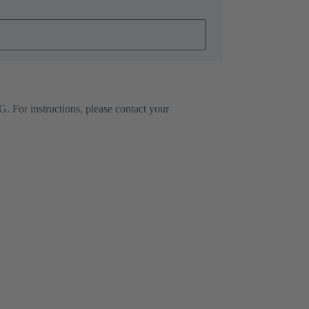
. For instructions, please contact your