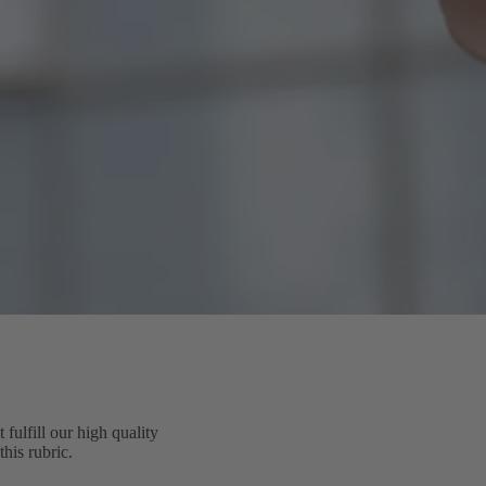
ulfill our high quality
his rubric.