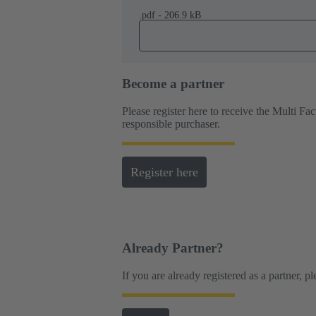
.pdf - 206.9 kB
Become a partner
Please register here to receive the Multi F
responsible purchaser.
Register here
Already Partner?
If you are already registered as a partner, p