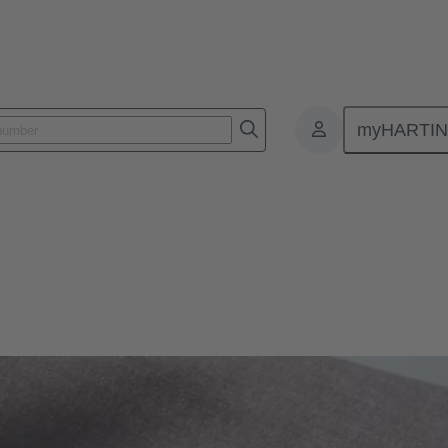
myHARTI
formation