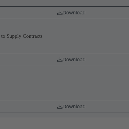
Download
to Supply Contracts
Download
Download