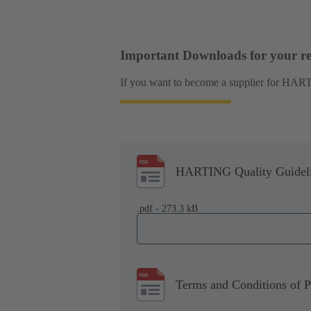
Important Downloads for your re
If you want to become a supplier for HART
HARTING Quality Guidel
.pdf - 273.3 kB
Terms and Conditions of 