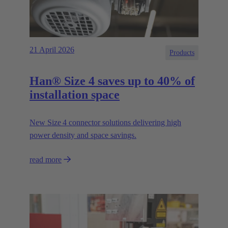
21 April 2026
Products
Han® Size 4 saves up to 40% of
installation space
New Size 4 connector solutions delivering high
power density and space savings.
read more