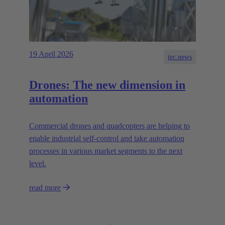
19 April 2026
tec.news
Drones: The new dimension in
automation
Commercial drones and quadcopters are helping to
enable industrial self-control and take automation
processes in various market segments to the next
level.
read more