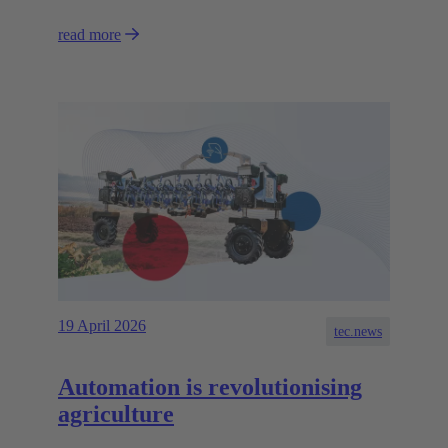
read more
19 April 2026
tec.news
Automation is revolutionising
agriculture