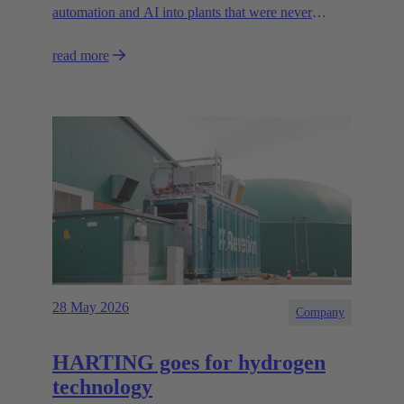
automation and AI into plants that were never
designed for today’s technologies.
read more
28 May 2026
Company
HARTING goes for hydrogen
technology