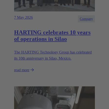
7 May 2026
Company
HARTING celebrates 10 years
of operations in Silao
The HARTING Technology Group has celebrated
its 10th anniversary in Silao, Mexico.
read more