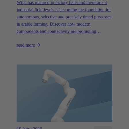
What has matured in factory halls and therefore at
industrial field levels is becoming the foundation for
autonomous, selective and precisely timed processes
in arable farming. Discover how modern
components and connectivity are promoting
autonomous systems.
read more
19 April 2026