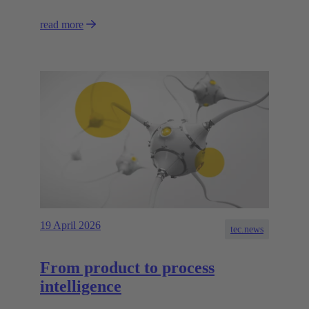
read more
19 April 2026
tec.news
From product to process
intelligence