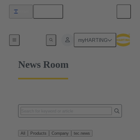
English
Israel
Home
myHARTING
News Room
All
Products
Company
tec.news