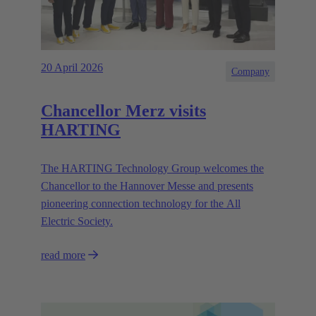
20 April 2026
Company
Chancellor Merz visits
HARTING
The HARTING Technology Group welcomes the
Chancellor to the Hannover Messe and presents
pioneering connection technology for the All
Electric Society.
read more