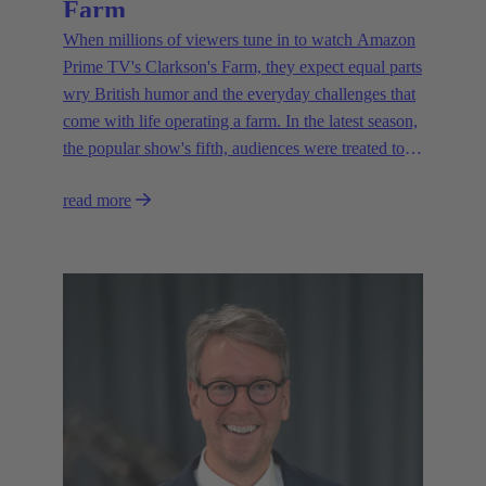
Farm
When millions of viewers tune in to watch Amazon
Prime TV's Clarkson's Farm, they expect equal parts
wry British humor and the everyday challenges that
come with life operating a farm. In the latest season,
the popular show's fifth, audiences were treated to a
glimpse of modern innovations rapidly transforming
read more
how farmers are approaching agriculture — and the
connectivity solutions powering them.