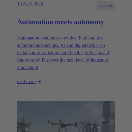
19 April 2026
tec.news
Automation meets autonomy
Automation continues to evolve: Find out how
autonomous functions, AI and digital twins can
make your production more flexible, efficient and
future-proof. Discover the next level of industrial
innovation!
read more