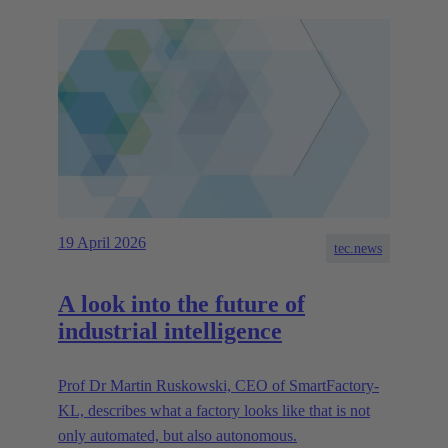
19 April 2026
tec.news
A look into the future of
industrial intelligence
Prof Dr Martin Ruskowski, CEO of SmartFactory-
KL, describes what a factory looks like that is not
only automated, but also autonomous.