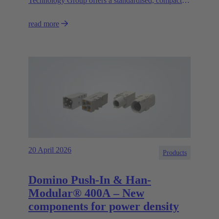
Technology Group offers a standardised, compact
and high-performance circular connector solution for
read more
asynchronous motors and decentralised control
systems.
20 April 2026
Products
Domino Push-In & Han-
Modular® 400A – New
components for power density