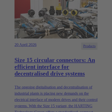
20 April 2026
Products
Size 15 circular connectors: An
efficient interface for
decentralised drive systems
The ongoing digitalisation and decentralisation of
industrial plants is placing new demands on the
electrical interface of modern drives and their control
systems. With the Size 15 variant, the HARTING