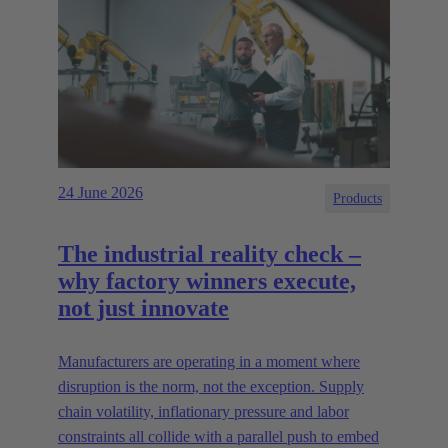
24 June 2026
Products
The industrial reality check –
why factory winners execute,
not just innovate
Manufacturers are operating in a moment where
disruption is the norm, not the exception. Supply
chain volatility, inflationary pressure and labor
constraints all collide with a parallel push to embed