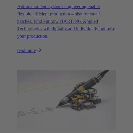
Automation and systems engineering enable
flexible, efficient production – also for small
batches. Find out how HARTING Applied
Technologies will digitally and individually optimise
your production.
read more