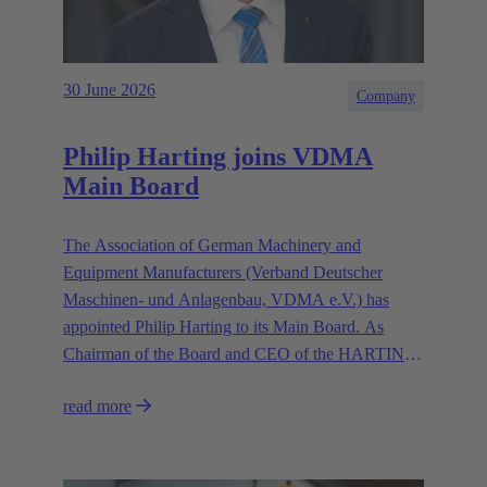
30 June 2026
Company
Philip Harting joins VDMA
Main Board
The Association of German Machinery and
Equipment Manufacturers (Verband Deutscher
Maschinen- und Anlagenbau, VDMA e.V.) has
appointed Philip Harting to its Main Board. As
Chairman of the Board and CEO of the HARTING
Technology Group, Harting contributes his expertise
read more
in representing the industry’s interests.