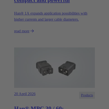
Han® 1A expands application possibilities with
higher currents and larger cable diameters.
read more
20 April 2026
Products
Han® MPC 30 / 60: