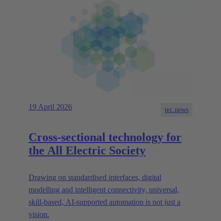
19 April 2026
tec.news
Cross-sectional technology for
the All Electric Society
Drawing on standardised interfaces, digital
modelling and intelligent connectivity, universal,
skill-based, AI-supported automation is not just a
vision.