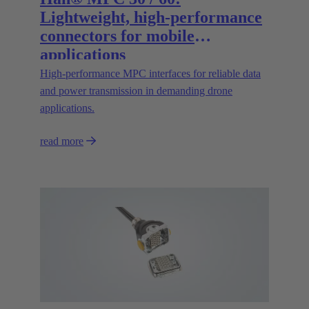
Lightweight, high-performance
connectors for mobile
applications
High‑performance MPC interfaces for reliable data
and power transmission in demanding drone
applications.
read more