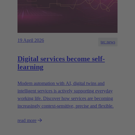
19 April 2026
tec.news
Digital services become self-
learning
Modern automation with AI, digital twins and
intelligent services is actively supporting everyday
working life. Discover how services are becoming
increasingly context-sensitive, precise and flexible.
read more