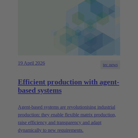
19 April 2026
tec.news
Efficient production with agent-
based systems
Agent-based systems are revolutionising industrial
production: they enable flexible matrix production,
raise efficiency and transparency and adapt
dynamically to new requirements.