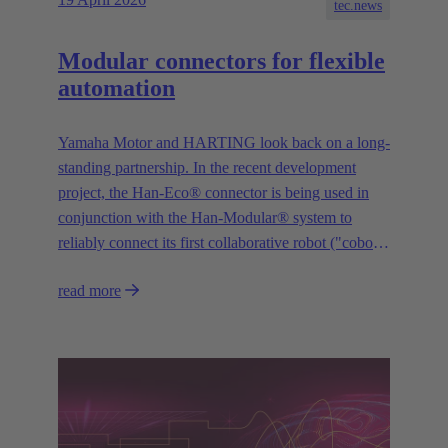
tec.news
Modular connectors for flexible
automation
Yamaha Motor and HARTING look back on a long-
standing partnership. In the recent development
project, the Han-Eco® connector is being used in
conjunction with the Han-Modular® system to
reliably connect its first collaborative robot ("cobot")
“YAMAHA Motor Cobot” to the control system.
read more