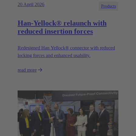
20 April 2026
Products
Han-Yellock® relaunch with
reduced insertion forces
Redesigned Han Yellock® connector with reduced
locking forces and enhanced usability.
read more