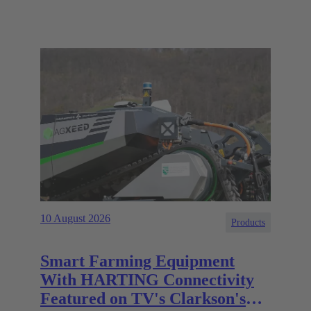
10 August 2026
Products
Smart Farming Equipment
With HARTING Connectivity
Featured on TV's Clarkson's