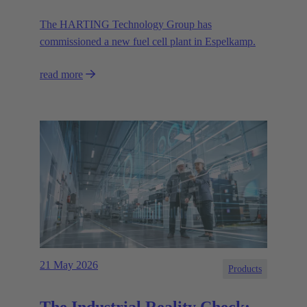
The HARTING Technology Group has
commissioned a new fuel cell plant in Espelkamp.
read more
21 May 2026
Products