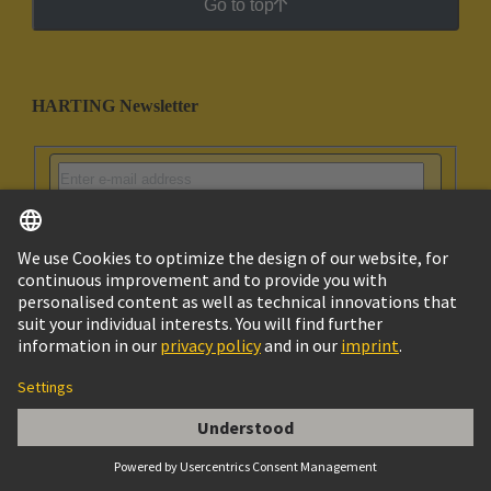
Go to top
HARTING Newsletter
Go to registration
English
Israel
© HARTING Technology Group
Imprint
Privacy Policy
Cookie Policy
Terms of Use