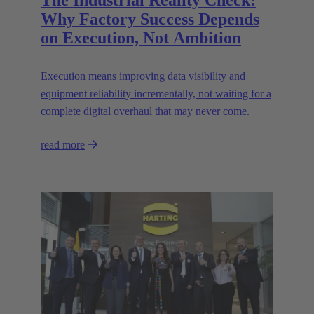
The Industrial Reality Check:
Why Factory Success Depends
on Execution, Not Ambition
Execution means improving data visibility and
equipment reliability incrementally, not waiting for a
complete digital overhaul that may never come.
read more