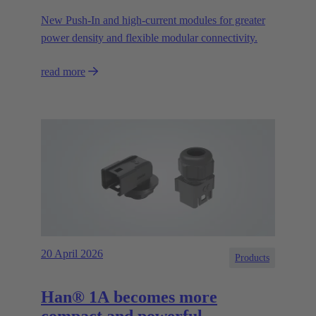
New Push‑In and high‑current modules for greater
power density and flexible modular connectivity.
read more
20 April 2026
Products
Han® 1A becomes more
compact and powerful