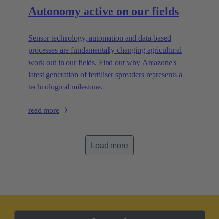
Autonomy active on our fields
Sensor technology, automation and data-based
processes are fundamentally changing agricultural
work out in our fields. Find out why Amazone's
latest generation of fertiliser spreaders represents a
technological milestone.
read more
Load more