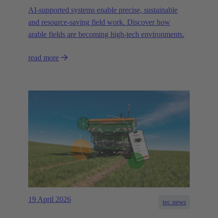
AI-supported systems enable precise, sustainable
and resource-saving field work. Discover how
arable fields are becoming high-tech environments.
read more
19 April 2026
tec.news