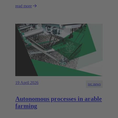
read more
19 April 2026
tec.news
Autonomous processes in arable
farming