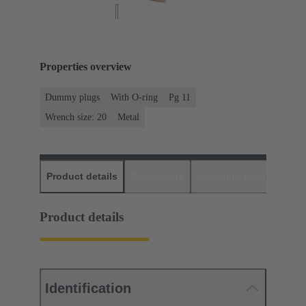
Properties overview
Dummy plugs
With O-ring
Pg 11
Wrench size: 20
Metal
Product details
Downloads
Matching products
D
Product details
Identification