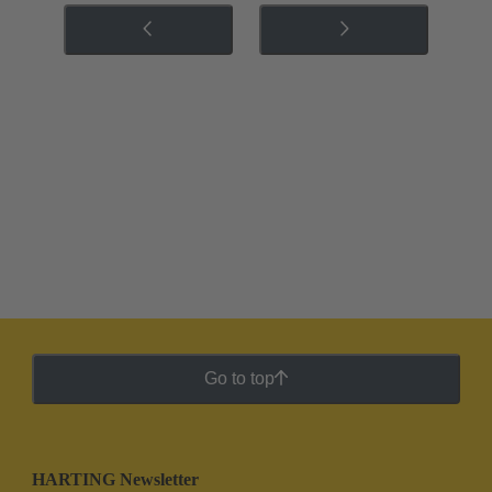
Go to top
HARTING Newsletter