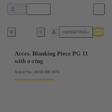
English
Israel
Cable glands
myHARTING
Acces. Blanking Piece PG 11
with o-ring
Article No.: 09 00 000 5070