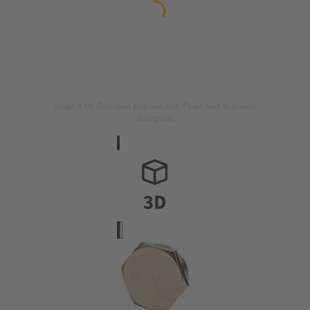
Image is for illustration purposes only. Please refer to product
description.