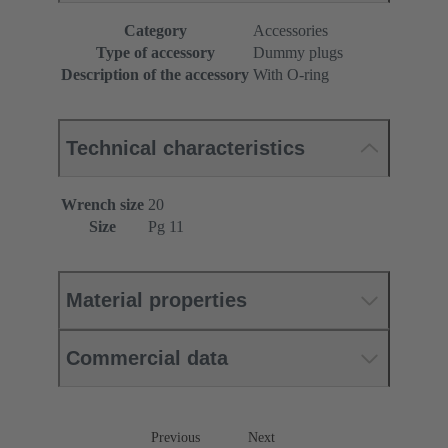
Category
Accessories
Type of accessory
Dummy plugs
Description of the accessory
With O-ring
Technical characteristics
Wrench size
20
Size
Pg 11
Material properties
Commercial data
Previous
Next