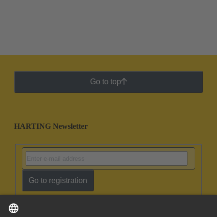
Go to top
HARTING Newsletter
Go to registration