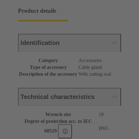
Product details
Identification
Category
Accessories
Type of accessory
Cable gland
Description of the accessory
With cutting seal
Technical characteristics
Wrench size
18
Degree of protection acc. to IEC
IP65
60529