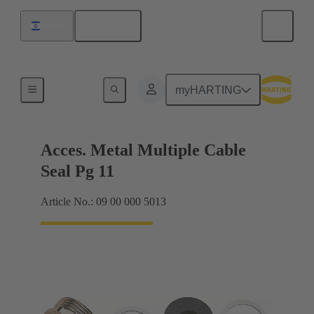
English
Israel
Cable glands
myHARTING
Acces. Metal Multiple Cable
Seal Pg 11
Article No.: 09 00 000 5013