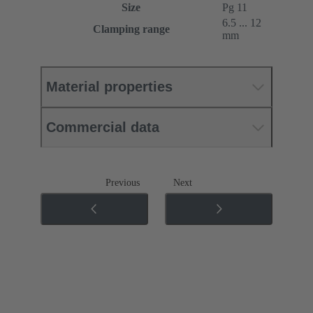
Size
Pg 11
6.5 ... 12
Clamping range
mm
Material properties
Commercial data
Previous
Next