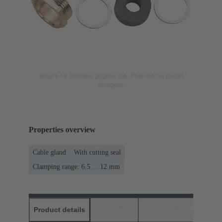
Image is for illustration purposes only. Please refer to product
description.
Properties overview
Cable gland
With cutting seal
Clamping range: 6.5 ... 12 mm
Product details
Downloads
Matching products
D