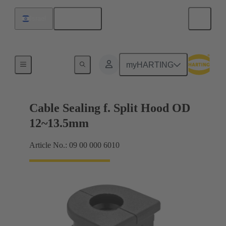
English
Israel
Cable entry seal
myHARTING
Cable Sealing f. Split Hood OD
12~13.5mm
Article No.: 09 00 000 6010