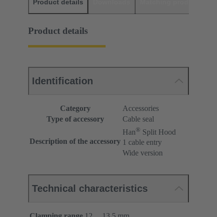
Product details
Downloads
Matching products
D
Product details
Identification
Category
Accessories
Type of accessory
Cable seal
®
Han
Split Hood
Description of the accessory
1 cable entry
Wide version
Technical characteristics
Clamping range
12 ... 13.5 mm