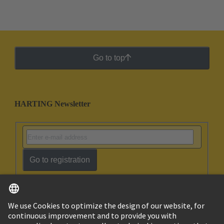
Go to top
HARTING Newsletter
Go to registration
English
Israel