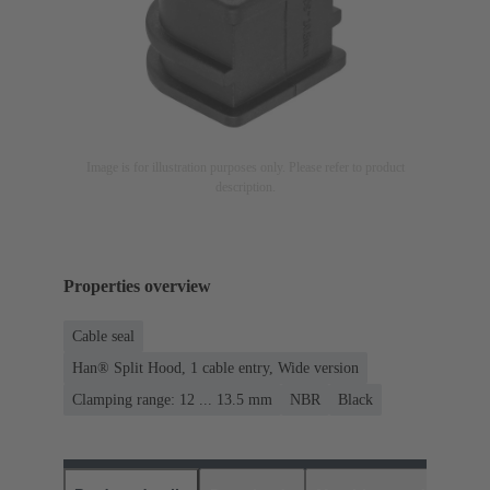
Image is for illustration purposes only. Please refer to product
description.
Properties overview
Cable seal
Han® Split Hood, 1 cable entry, Wide version
Clamping range: 12 ... 13.5 mm
NBR
Black