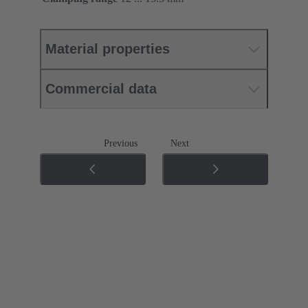
Material properties
Commercial data
Previous
Next