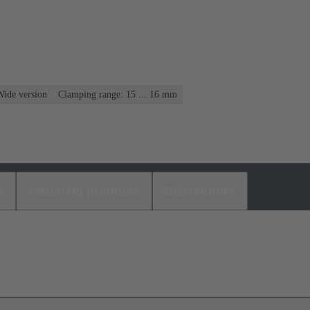
Wide version
Clamping range: 15 ... 16 mm
s
Matching products
Distributors