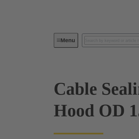
Menu
Industrial connectors / Han®
R
Cable Sealin
Hood OD 