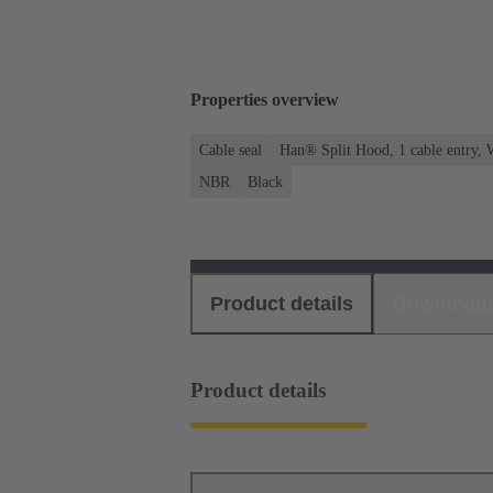
Properties overview
Cable seal
Han® Split Hood, 1 cable entry, 
NBR
Black
Product details
Download
Product details