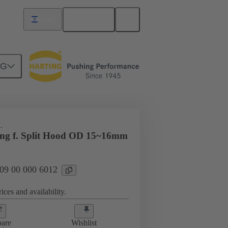
English
Israel
NG
09 00 000 6012
L
ing f. Split Hood OD 15~16mm
 09 00 000 6012
ices and availability.
are
Wishlist