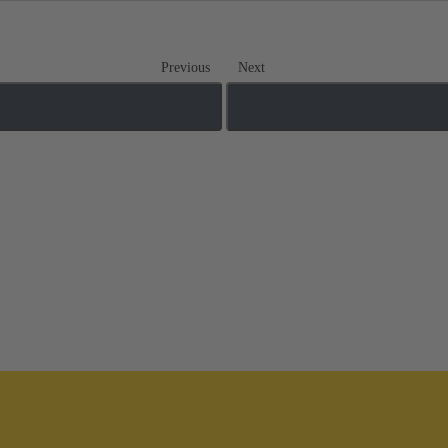
Previous
Next