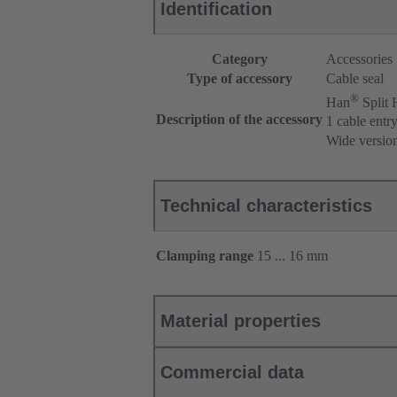
Identification
Category
Accessories
Type of accessory
Cable seal
®
Han
Split
Description of the accessory
1 cable entr
Wide versio
Technical characteristics
Clamping range
15 ... 16 mm
Material properties
Commercial data