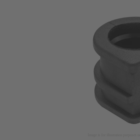
Image is for illustration purposes o