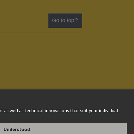
Go to top