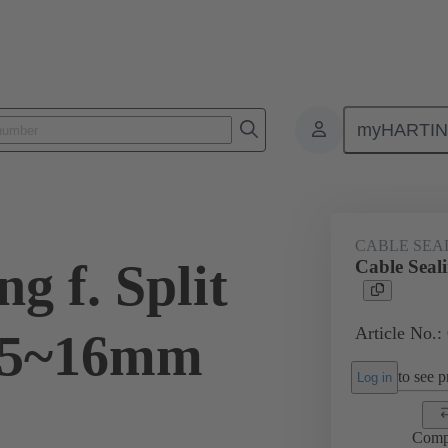
myHARTI
ectangular connectors
Products
Accessories
Cable entry seal
CABLE SEA
g f. Split
Cable Seal
Article No.:
15~16mm
to see pr
Log in
Comp