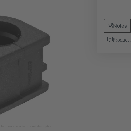
Notes
Product 
nly. Please refer to product description.