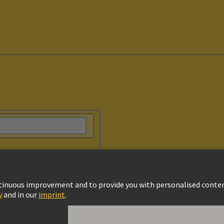
vacy Policy
Cookie Policy
Terms of Use
Customer Information