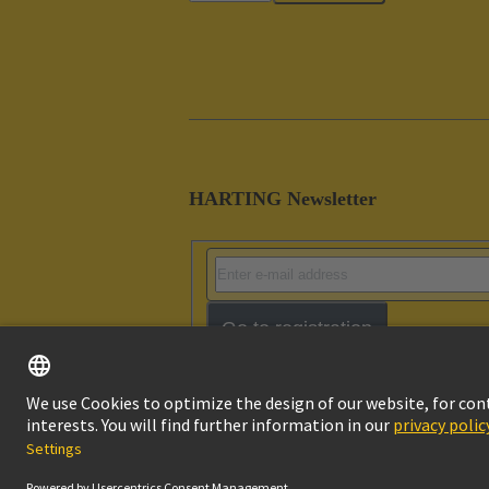
HARTING Newsletter
Go to registration
Imprint
Pri
© HARTING Technology Group