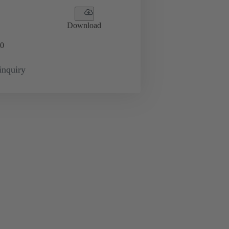
Download
0
inquiry