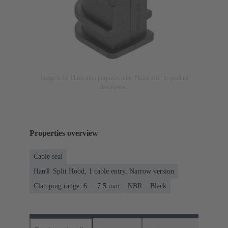
Image is for illustration purposes only. Please refer to product
description.
Properties overview
Cable seal
Han® Split Hood, 1 cable entry, Narrow version
Clamping range: 6 ... 7.5 mm
NBR
Black