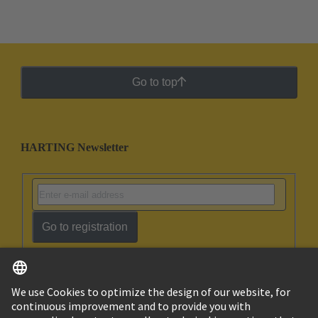
Go to top
HARTING Newsletter
Go to registration
English
Israel