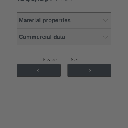
Material properties
Commercial data
Previous
Next