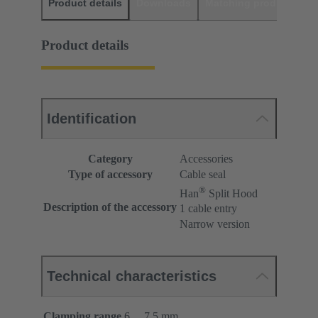
Product details
Downloads
Matching products
D
Product details
Identification
Category
Accessories
Type of accessory
Cable seal
®
Han
Split Hood
Description of the accessory
1 cable entry
Narrow version
Technical characteristics
Clamping range
6 ... 7.5 mm