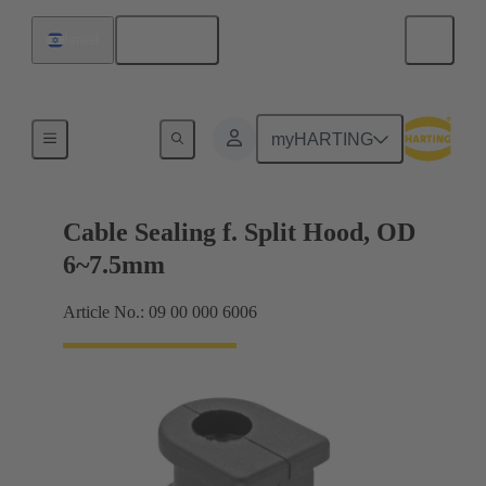
English
Israel
Cable entry seal
myHARTING
Cable Sealing f. Split Hood, OD
6~7.5mm
Article No.: 09 00 000 6006