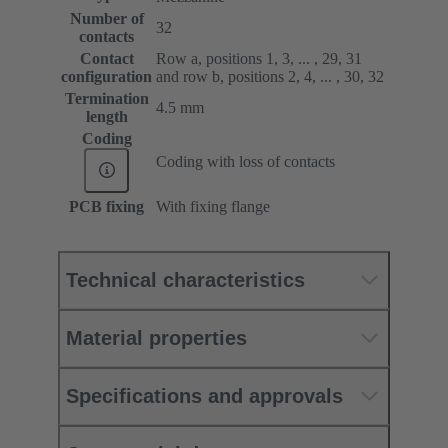
Number of
32
contacts
Contact
Row a, positions 1, 3, ... , 29, 31
configuration
and row b, positions 2, 4, ... , 30, 32
Termination
4.5 mm
length
Coding
Coding with loss of contacts
PCB fixing
With fixing flange
Technical characteristics
Material properties
Specifications and approvals