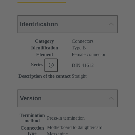
Identification
Category
Connectors
Identification
Type B
Element
Female connector
Series
DIN 41612
Description of the contact
Straight
Version
Termination
Press-in termination
method
Motherboard to daughtercard
Connection
type
Mezzanine