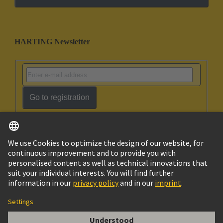
HARTING Newsletter
Go to registration
English
Israel
© HARTING Technology Group
Imprint
Privacy Policy
Cookie Policy
Terms of Use
Customer Information