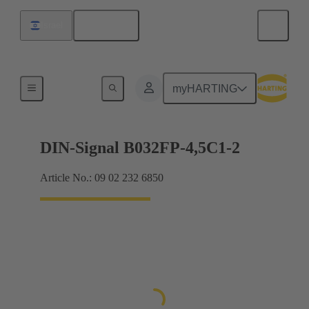
English
Israel
Motherboard to daughtercard connection
myHARTING
DIN-Signal B032FP-4,5C1-2
Article No.: 09 02 232 6850