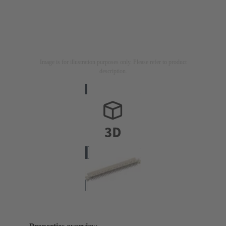
Image is for illustration purposes only. Please refer to product
description.