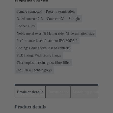
Properties overview
Female connector
Press-in termination
Rated current: ‌2 A
Contacts: 32
Straight
Copper alloy
Noble metal over Ni Mating side, Ni Termination side
Performance level: 2, acc. to IEC 60603-2
Coding: Coding with loss of contacts
PCB fixing: With fixing flange
Thermoplastic resin, glass-fibre filled
RAL 7032 (pebble grey)
Product details
Downloads
Matching products
D
Product details