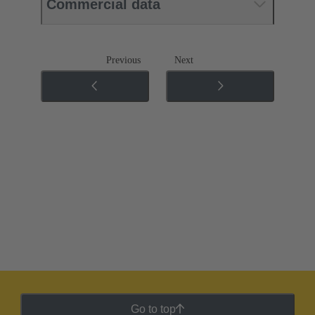
Commercial data
Previous
Next
Go to top