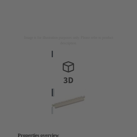
Image is for illustration purposes only. Please refer to product
description.
Properties overview