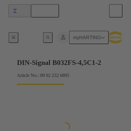
English
Israel
Motherboard to daughtercard connection
myHARTING
DIN-Signal B032FS-4,5C1-2
Article No.: 09 02 232 6895