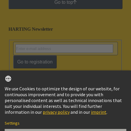
Go to top
HARTING Newsletter
Go to registration
English
Israel
© HARTING Technology Group
Imprint
Privacy Policy
Cookie Policy
Terms of Use