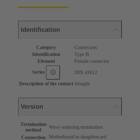
Identification
Category
Connectors
Identification
Type B
Element
Female connector
Series
DIN 41612
Description of the contact
Straight
Version
Termination
Wave soldering termination
method
Motherboard to daughtercard
Connection