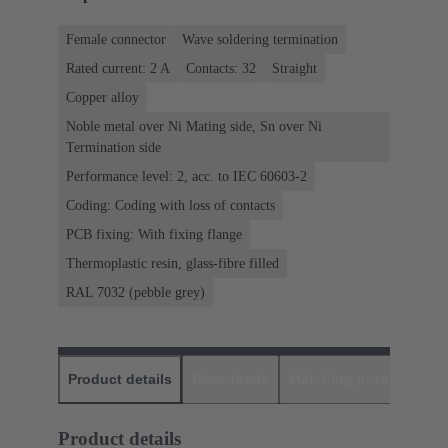
Female connector
Wave soldering termination
Rated current: ‌2 A
Contacts: 32
Straight
Copper alloy
Noble metal over Ni Mating side, Sn over Ni
Termination side
Performance level: 2, acc. to IEC 60603-2
Coding: Coding with loss of contacts
PCB fixing: With fixing flange
Thermoplastic resin, glass-fibre filled
RAL 7032 (pebble grey)
Product details
Downloads
Matching products
D
Product details