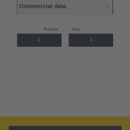
Commercial data
Previous
Next