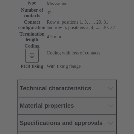
type
Mezzanine
Number of
32
contacts
Contact
Row a, positions 1, 3, ... , 29, 31
configuration
and row b, positions 2, 4, ... , 30, 32
Termination
4.5 mm
length
Coding
Coding with loss of contacts
PCB fixing
With fixing flange
Technical characteristics
Material properties
Specifications and approvals