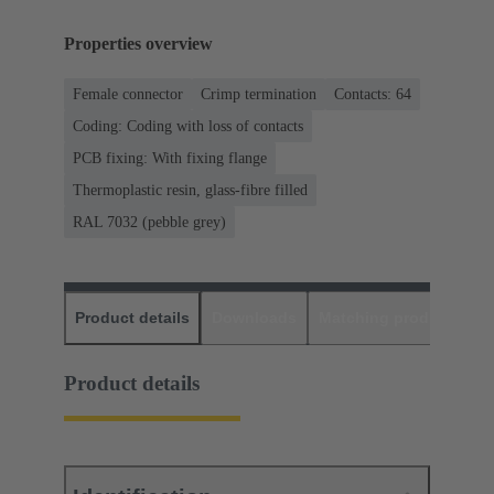
Properties overview
Female connector
Crimp termination
Contacts: 64
Coding: Coding with loss of contacts
PCB fixing: With fixing flange
Thermoplastic resin, glass-fibre filled
RAL 7032 (pebble grey)
Product details
Downloads
Matching products
D
Product details