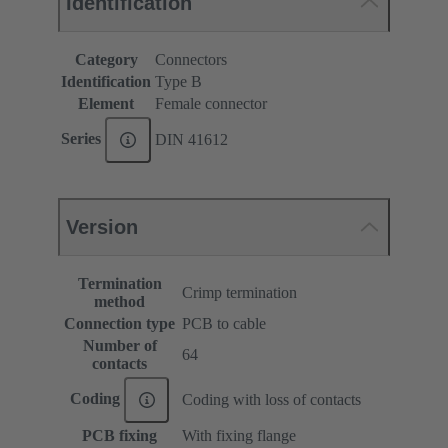
Identification
Category
Connectors
Identification
Type B
Element
Female connector
Series
DIN 41612
Version
Termination
Crimp termination
method
Connection type
PCB to cable
Number of
64
contacts
Coding
Coding with loss of contacts
PCB fixing
With fixing flange