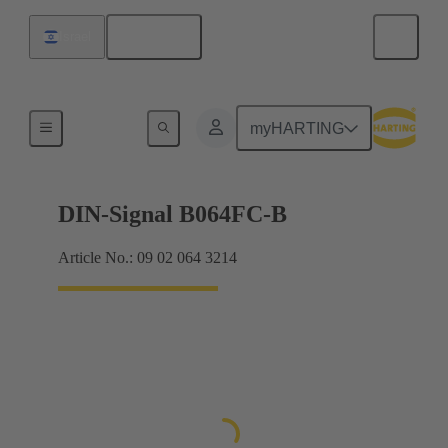
English
Israel
Products
myHARTING
DIN-Signal B064FC-B
Article No.: 09 02 064 3214