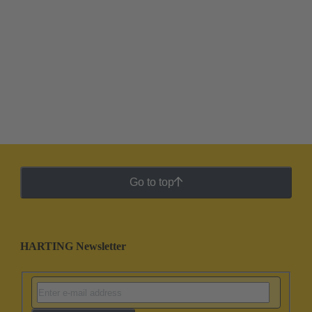
Go to top
HARTING Newsletter