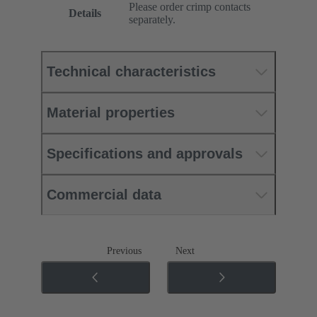
Please order crimp contacts
Details
separately.
Technical characteristics
Material properties
Specifications and approvals
Commercial data
Previous
Next