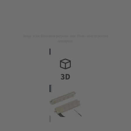
Image is for illustration purposes only. Please refer to product
description.