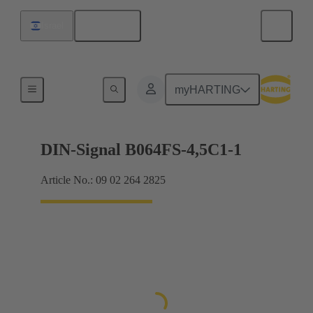
English
Israel
Motherboard to daughtercard connection
myHARTING
DIN-Signal B064FS-4,5C1-1
Article No.: 09 02 264 2825