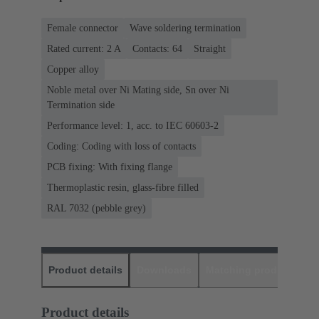
Female connector
Wave soldering termination
Rated current: ‌2 A
Contacts: 64
Straight
Copper alloy
Noble metal over Ni Mating side, Sn over Ni
Termination side
Performance level: 1, acc. to IEC 60603-2
Coding: Coding with loss of contacts
PCB fixing: With fixing flange
Thermoplastic resin, glass-fibre filled
RAL 7032 (pebble grey)
Product details
Downloads
Matching products
D
Product details