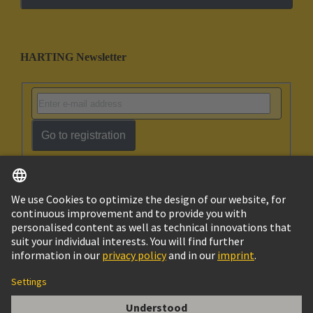
HARTING Newsletter
Go to registration
English
Israel
© HARTING Technology Group
Imprint
Privacy Policy
Cookie Policy
Terms of Use
Customer Information