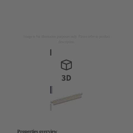
Image is for illustration purposes only. Please refer to product
description.
Properties overview