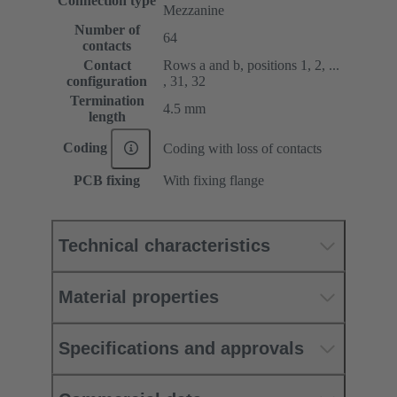
Connection type
Mezzanine
Number of
64
contacts
Contact
Rows a and b, positions 1, 2, ...
configuration
, 31, 32
Termination
4.5 mm
length
Coding
Coding with loss of contacts
PCB fixing
With fixing flange
Technical characteristics
Material properties
Specifications and approvals