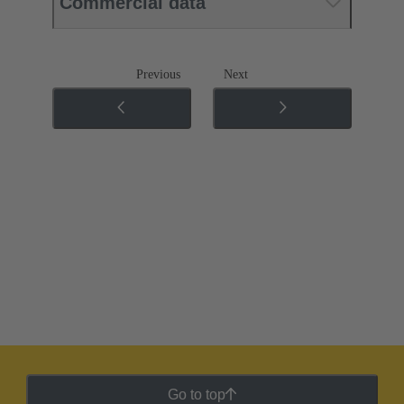
Commercial data
Previous
Next
Go to top