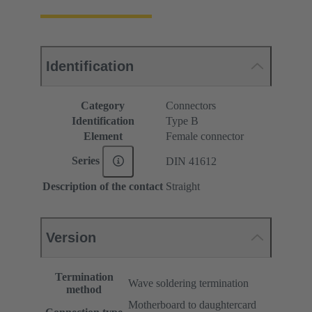
Identification
Category
Connectors
Identification
Type B
Element
Female connector
Series
DIN 41612
Description of the contact
Straight
Version
Termination
Wave soldering termination
method
Motherboard to daughtercard