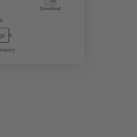
Download
0
gs
0
inquiry