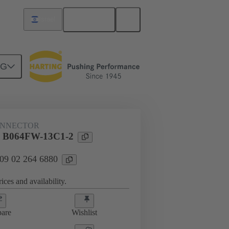
English
Israel
NG
ONNECTOR
l B064FW-13C1-2
 09 02 264 6880
ices and availability.
are
Wishlist