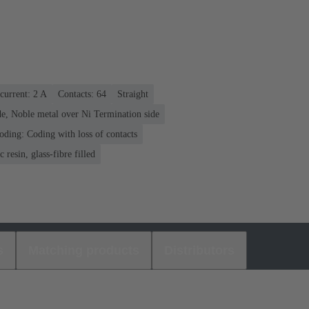
current: ‌2 A
Contacts: 64
Straight
e, Noble metal over Ni Termination side
oding: Coding with loss of contacts
 resin, glass-fibre filled
s
Matching products
Distributors