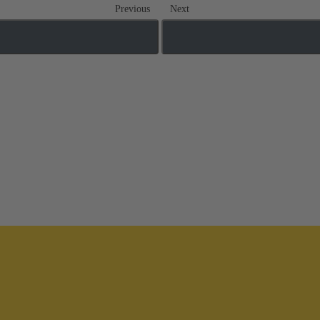
Previous
Next