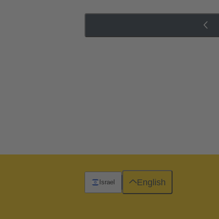
English
Israel