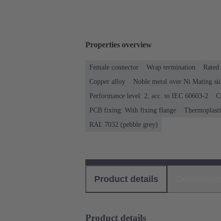
Properties overview
Female connector
Wrap termination
Rated 
Copper alloy
Noble metal over Ni Mating sid
Performance level: 2, acc. to IEC 60603-2
C
PCB fixing: With fixing flange
Thermoplastic
RAL 7032 (pebble grey)
Product details
Download
Product details