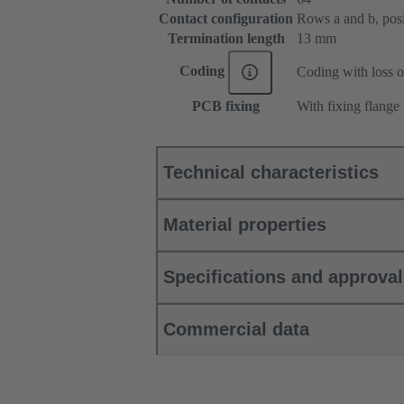
Contact configuration
Rows a and b, posit
Termination length
13 mm
Coding
Coding with loss o
PCB fixing
With fixing flange
Technical characteristics
Material properties
Specifications and approva
Commercial data