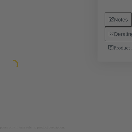
Notes
Deratin
Product 
rposes only. Please refer to product description.