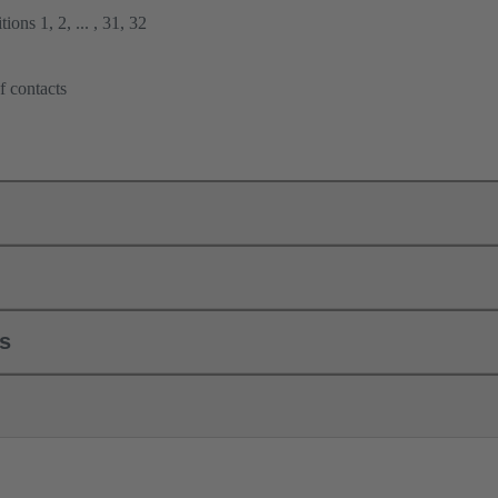
ions 1, 2, ... , 31, 32
f contacts
ls