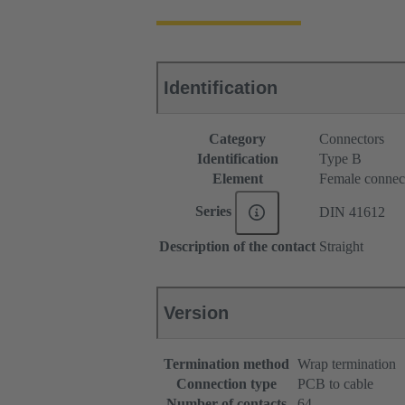
Identification
Category
Connectors
Identification
Type B
Element
Female connec
Series
DIN 41612
Description of the contact
Straight
Version
Termination method
Wrap termination
Connection type
PCB to cable
Number of contacts
64