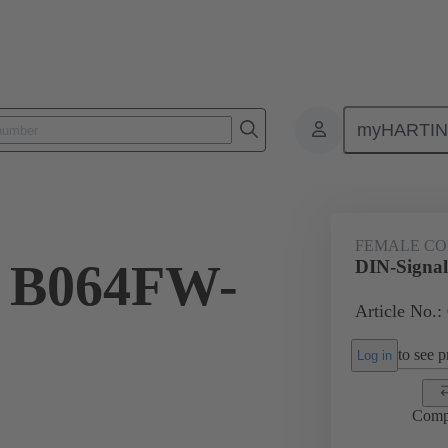
myHARTI
4 6880
FEMALE C
l B064FW-
DIN-Signa
Article No.:
to see pr
Log in
Comp