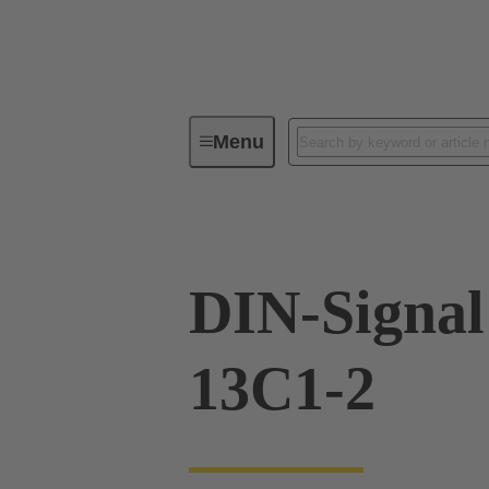
Menu
Series
Products
09 02 26
DIN-Signa
13C1-2