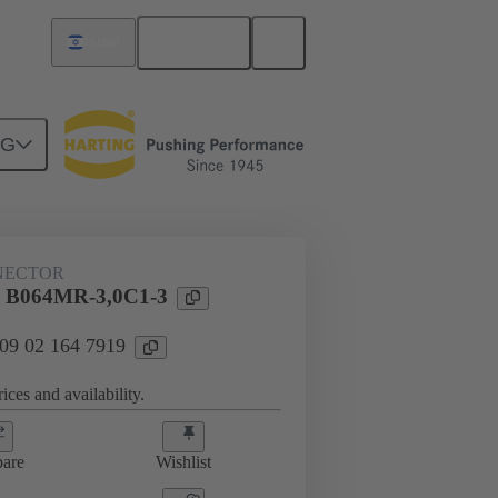
English
Israel
NG
htercard connection
09 02 164 7919
NECTOR
l B064MR-3,0C1-3
 09 02 164 7919
ices and availability.
are
Wishlist