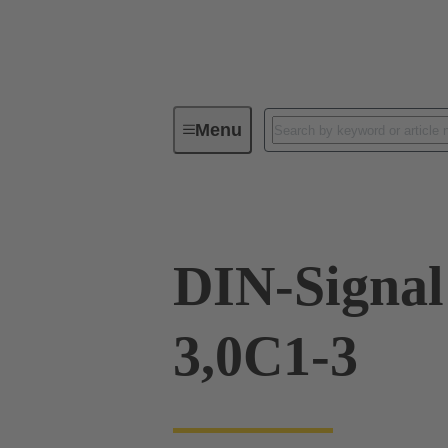
Menu
Device connectivity
PCB conne
DIN-Signa
3,0C1-3