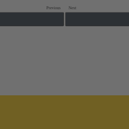
Previous
Next