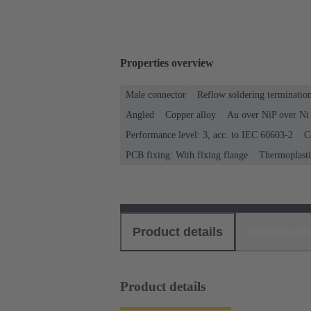
Properties overview
Male connector
Reflow soldering terminati
Angled
Copper alloy
Au over NiP over Ni 
Performance level: 3, acc. to IEC 60603-2
C
PCB fixing: With fixing flange
Thermoplastic
Product details
Download
Product details