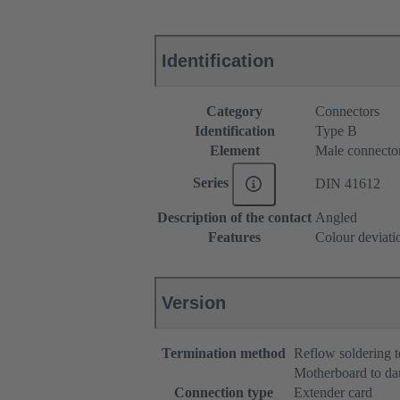
Identification
Category
Connectors
Identification
Type B
Element
Male connecto
Series
DIN 41612
Description of the contact
Angled
Features
Colour deviati
Version
Termination method
Reflow soldering 
Motherboard to da
Connection type
Extender card