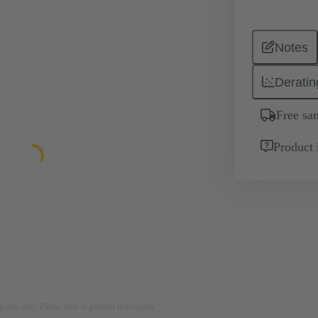
Notes
Deratin
Free sa
Product 
rposes only. Please refer to product description.