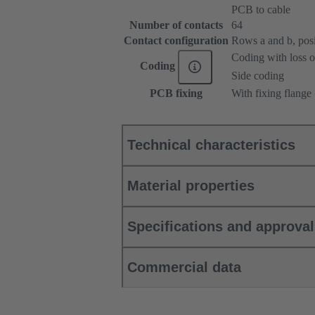
PCB to cable
Number of contacts
64
Contact configuration
Rows a and b, posit
Coding with loss o
Coding
Side coding
PCB fixing
With fixing flange
Technical characteristics
Material properties
Specifications and approva
Commercial data