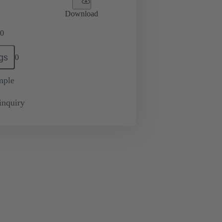
Download
0
gs
0
mple
inquiry