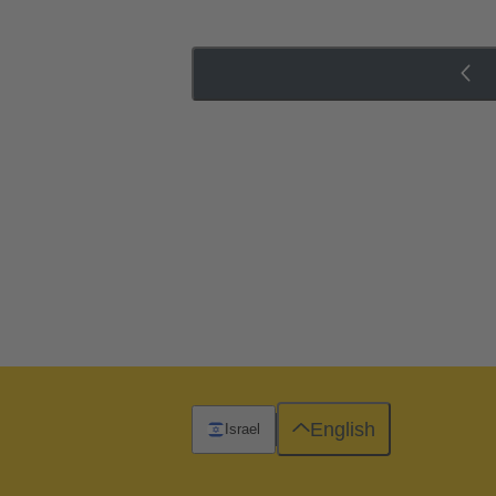
English
Israel