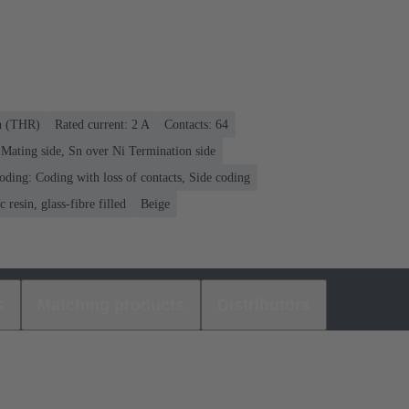
on (THR)
Rated current: ‌2 A
Contacts: 64
Mating side, Sn over Ni Termination side
oding: Coding with loss of contacts, Side coding
 resin, glass-fibre filled
Beige
s
Matching products
Distributors