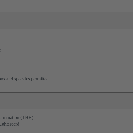
r
ons and speckles permitted
termination (THR)
ughtercard