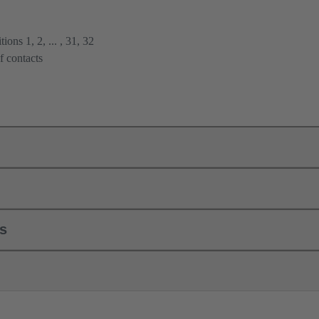
ions 1, 2, ... , 31, 32
f contacts
ls