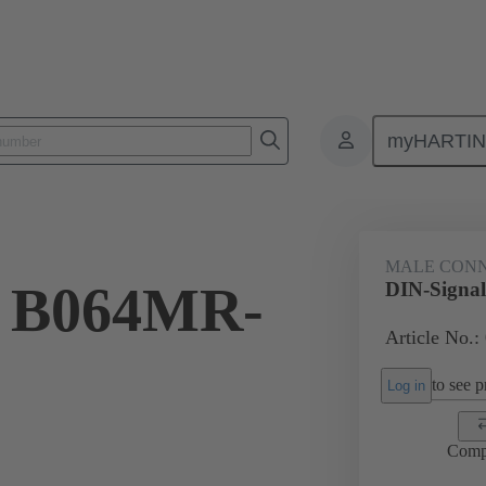
myHARTI
ctors
Board to board connectors
Products
Motherboard to daug
MALE CON
l B064MR-
DIN-Signa
Article No.:
to see pr
Log in
Comp