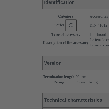
Identification
Category
Accessories
Series
DIN 41612
Type of accessory
Pin shroud
for female c
Description of the accessory
for male con
Version
Termination length
20 mm
Fixing
Press-in fixing
Technical characteristics