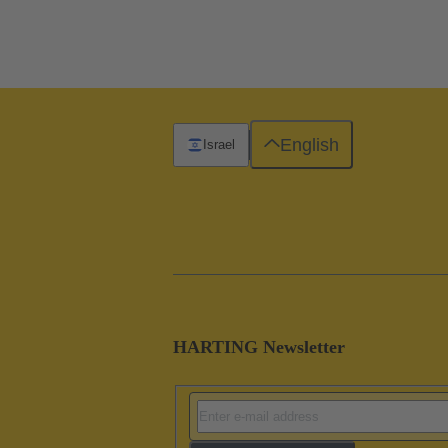
English
Israel
HARTING Newsletter