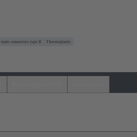
r male connectors type R
Thermoplastic
s
Matching products
Distributors