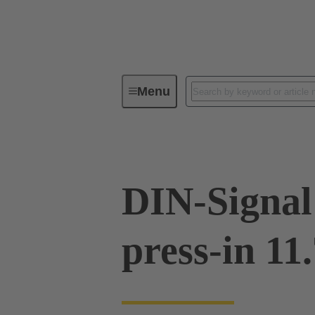
Menu
Device connectivity
PCB conne
DIN-Signal
press-in 11