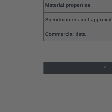
Material properties
Specifications and approva
Commercial data