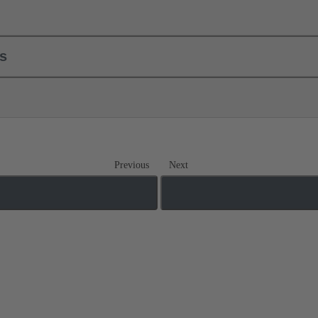
ls
Previous
Next