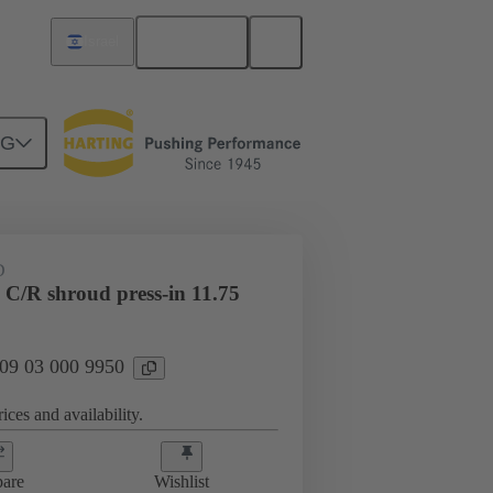
English
Israel
NG
htercard connection
09 03 000 9950
D
 C/R shroud press-in 11.75
 09 03 000 9950
ices and availability.
are
Wishlist