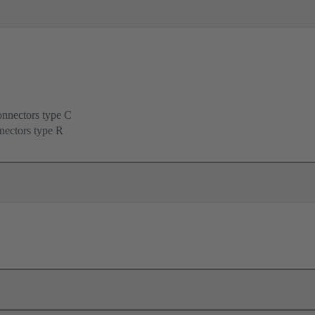
onnectors type C
nectors type R