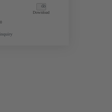
Download
0
inquiry