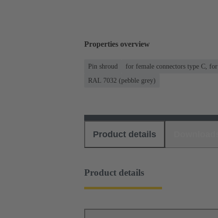
Properties overview
Pin shroud
for female connectors type C, fo
RAL 7032 (pebble grey)
Product details
Download
Product details