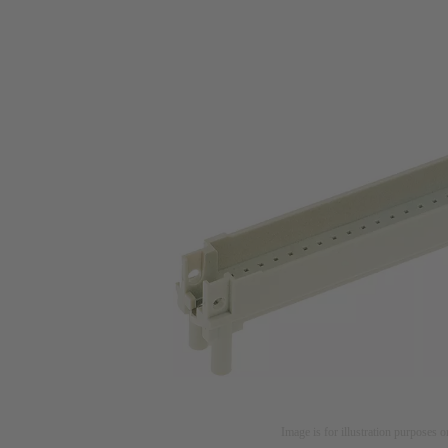
Image is for illustration purposes o