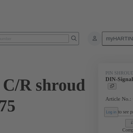
myHARTI
ctors
Board to board connectors
Products
Motherboard to daug
PIN SHROU
 C/R shroud
DIN-Signal
Article No.:
.75
to see pr
Log in
Comp