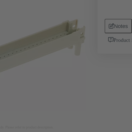
Notes
Product 
nly. Please refer to product description.