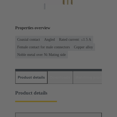
Properties overview
Coaxial contact
Angled
Rated current: ≤1.5 A
Female contact for male connectors
Copper alloy
Noble metal over Ni Mating side
Product details
Downloads
Matching products
D
Product details