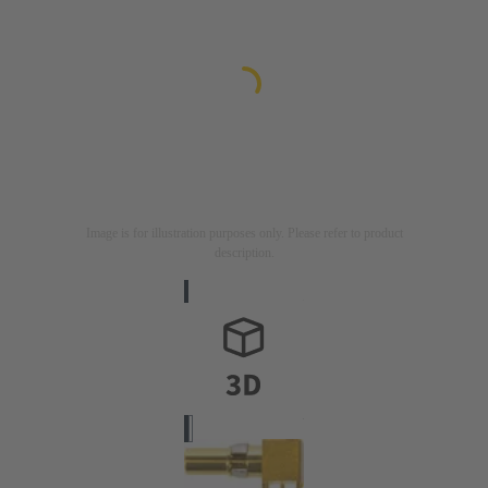
Image is for illustration purposes only. Please refer to product
description.