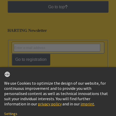
Go to top
HARTING Newsletter
Go to registration
English
Israel
© HARTING Technology Group
Imprint
Privacy Policy
Cookie Policy
Terms of Use