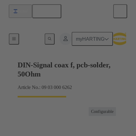
English
Israel
Motherboard to daughtercard connection
myHARTING
DIN-Signal coax f, pcb-solder,
50Ohm
Article No.: 09 03 000 6262
Configurable