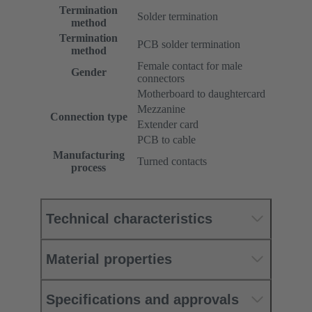
Termination
Solder termination
method
Termination
PCB solder termination
method
Female contact for male
Gender
connectors
Motherboard to daughtercard
Mezzanine
Connection type
Extender card
PCB to cable
Manufacturing
Turned contacts
process
Technical characteristics
Material properties
Specifications and approvals