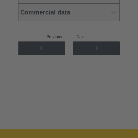
Commercial data
Previous
Next