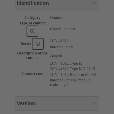
Identification
Category
Contacts
Type of contact
Coaxial contact
DIN 41612
Series
har-modular®
Description of the
Angled
contact
DIN 41612 Type M
DIN 41612 Type MH 21+5
Contacts for
DIN 41612 Bauform M 0+2
har-modular® M module,
male, angled
Version