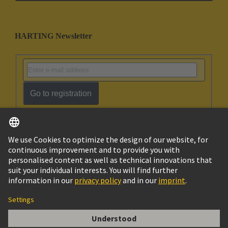
HARTING Newsletter
Go to registration
English
Israel
© HARTING Technology Group
Imprint
Privacy Policy
Cookie Policy
Terms of Use
Customer Information