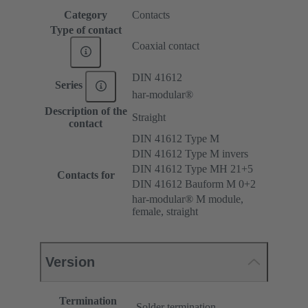
Category
Contacts
Type of contact
Coaxial contact
DIN 41612
Series
har-modular®
Description of the
Straight
contact
DIN 41612 Type M
DIN 41612 Type M invers
DIN 41612 Type MH 21+5
Contacts for
DIN 41612 Bauform M 0+2
har-modular® M module,
female, straight
Version
Termination
Solder termination