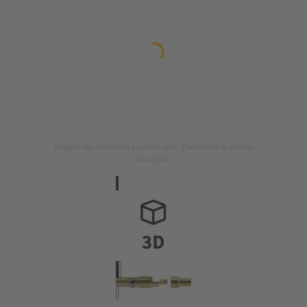
Image is for illustration purposes only. Please refer to product
description.