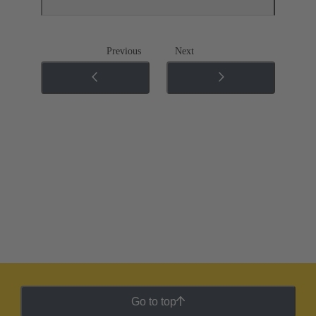
Previous
Next
Go to top