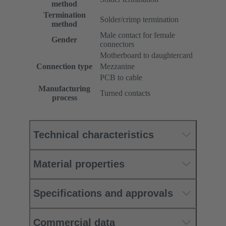
method
Termination
Solder/crimp termination
method
Male contact for female
Gender
connectors
Motherboard to daughtercard
Connection type
Mezzanine
PCB to cable
Manufacturing
Turned contacts
process
Technical characteristics
Material properties
Specifications and approvals
Commercial data