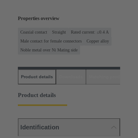
Properties overview
Coaxial contact
Straight
Rated current: ≤0.4 A
Male contact for female connectors
Copper alloy
Noble metal over Ni Mating side
Product details
Downloads
Matching products
D
Product details
Identification