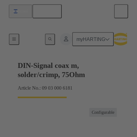
English
Israel
Products
myHARTING
DIN-Signal coax m,
solder/crimp, 75Ohm
Article No.: 09 03 000 6181
Configurable