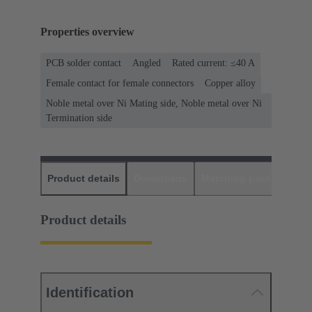
Properties overview
PCB solder contact
Angled
Rated current: ≤40 A
Female contact for female connectors
Copper alloy
Noble metal over Ni Mating side, Noble metal over Ni
Termination side
Product details
Downloads
Matching products
D
Product details
Identification