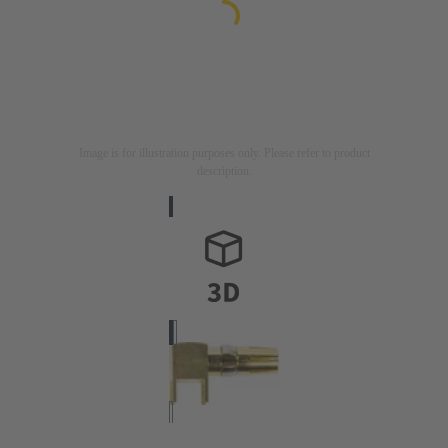
Image is for illustration purposes only. Please refer to product
description.