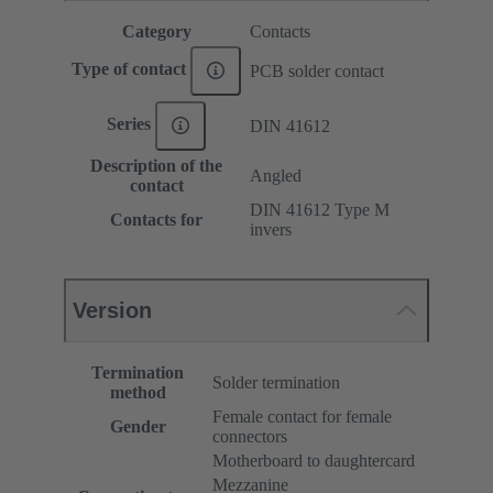
Category
Contacts
Type of contact
PCB solder contact
Series
DIN 41612
Description of the
Angled
contact
DIN 41612 Type M
Contacts for
invers
Version
Termination
Solder termination
method
Female contact for female
Gender
connectors
Motherboard to daughtercard
Mezzanine