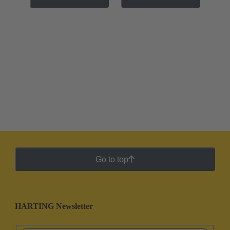
Go to top
HARTING Newsletter