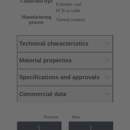
Connection type
Extender card
PCB to cable
Manufacturing
Turned contacts
process
Technical characteristics
Material properties
Specifications and approvals
Commercial data
Previous
Next