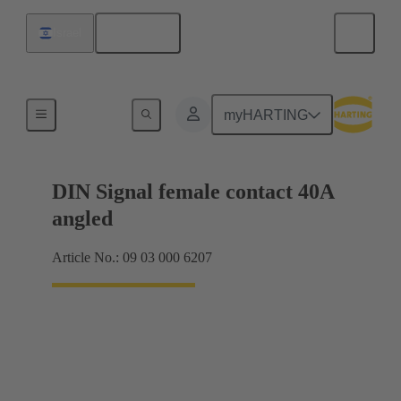
English
Israel
Motherboard to daughtercard connection
myHARTING
DIN Signal female contact 40A
angled
Article No.: 09 03 000 6207