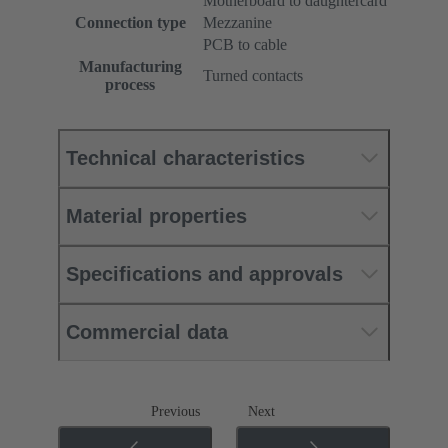
Motherboard to daughtercard
Connection type
Mezzanine
PCB to cable
Manufacturing
Turned contacts
process
Technical characteristics
Material properties
Specifications and approvals
Commercial data
Previous
Next