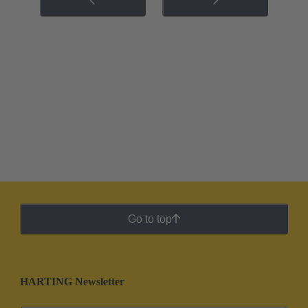
Go to top
HARTING Newsletter