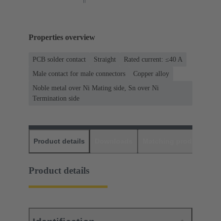
Properties overview
PCB solder contact
Straight
Rated current: ≤40 A
Male contact for male connectors
Copper alloy
Noble metal over Ni Mating side, Sn over Ni
Termination side
Product details
Downloads
Matching products
D
Product details