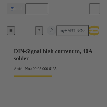
English
Israel
Motherboard to daughtercard connection
myHARTING
DIN-Signal high current m, 40A
solder
Article No.: 09 03 000 6135