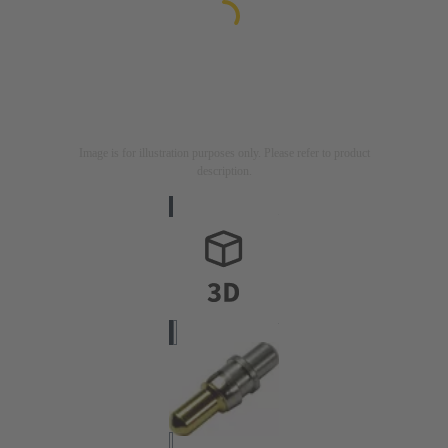
Image is for illustration purposes only. Please refer to product
description.