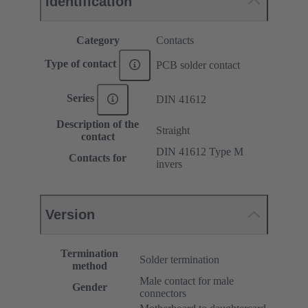
Identification
Category
Contacts
Type of contact
PCB solder contact
Series
DIN 41612
Description of the
Straight
contact
DIN 41612 Type M
Contacts for
invers
Version
Termination
Solder termination
method
Male contact for male
Gender
connectors