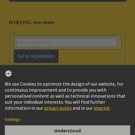
HARTING Newsletter
Go to registration
English
Israel
© HARTING Technology Group
Imprint
Privacy Policy
Cookie Policy
Terms of Use
Customer Information