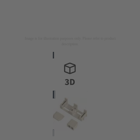
Image is for illustration purposes only. Please refer to product
description.