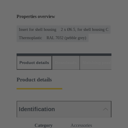
Properties overview
Insert for shell housing
2 x Ø6.5, for shell housing C
Thermoplastic
RAL 7032 (pebble grey)
Product details
Downloads
Matching products
D
Product details
Identification
Category
Accessories