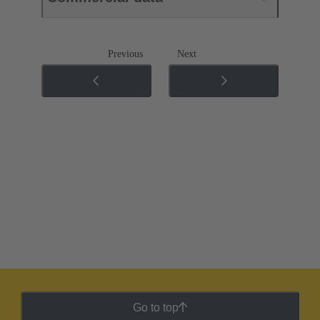
Previous
Next
Go to top