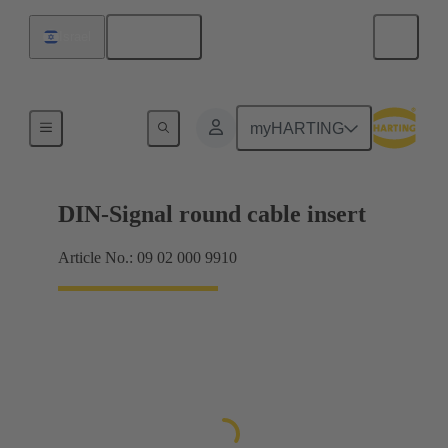
English
Israel
Products
myHARTING
DIN-Signal round cable insert
Article No.: 09 02 000 9910