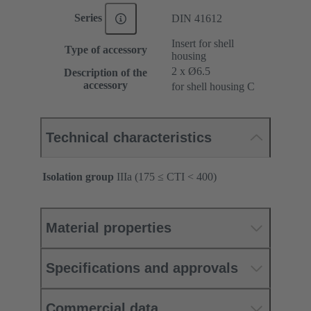
Series
DIN 41612
Insert for shell
Type of accessory
housing
2 x Ø6.5
Description of the
accessory
for shell housing C
Technical characteristics
Isolation group
IIIa (175 ≤ CTI < 400)
Material properties
Specifications and approvals
Commercial data