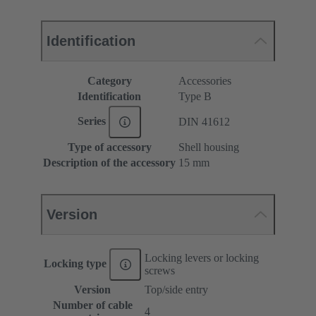
Identification
Category
Accessories
Identification
Type B
Series
DIN 41612
Type of accessory
Shell housing
Description of the accessory
15 mm
Version
Locking levers or locking
Locking type
screws
Version
Top/side entry
Number of cable
4