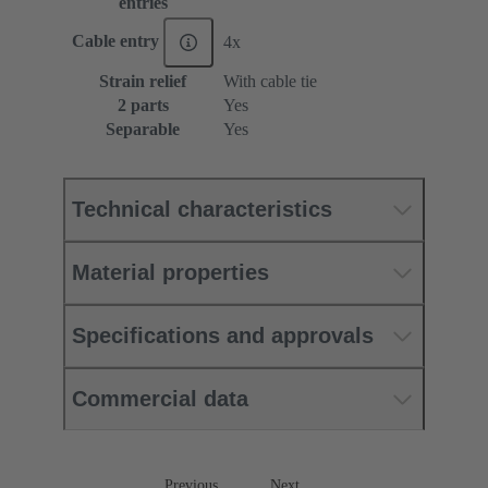
entries
Cable entry
4x
Strain relief
With cable tie
2 parts
Yes
Separable
Yes
Technical characteristics
Material properties
Specifications and approvals
Commercial data
Previous
Next