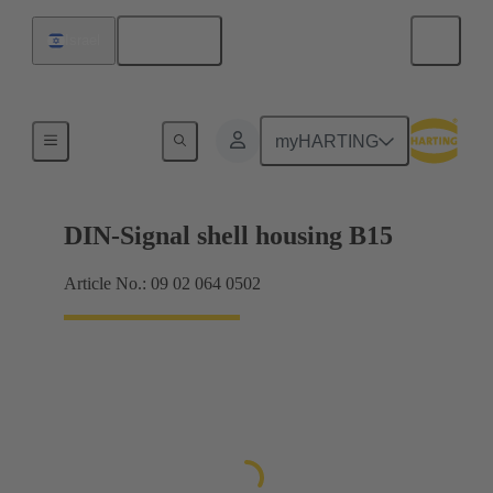
English
Israel
Products
myHARTING
DIN-Signal shell housing B15
Article No.: 09 02 064 0502