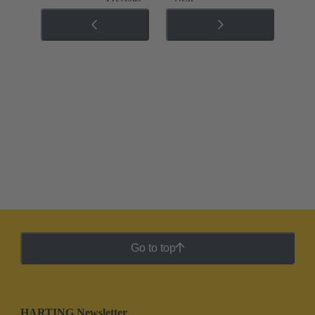
Go to top
HARTING Newsletter