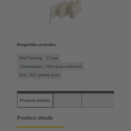
Properties overview
Shell housing
15 mm
Thermoplastic, Fibre-glass reinforced
RAL 7032 (pebble grey)
Product details
Downloads
Matching products
D
Product details