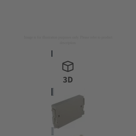
Image is for illustration purposes only. Please refer to product
description.