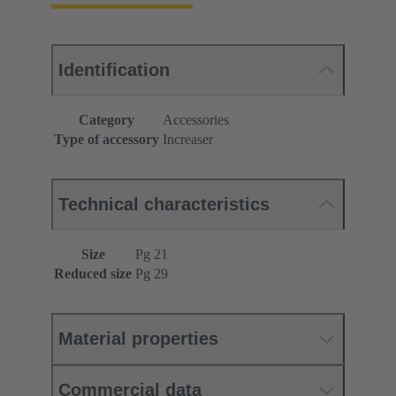
Identification
Category
Accessories
Type of accessory
Increaser
Technical characteristics
Size
Pg 21
Reduced size
Pg 29
Material properties
Commercial data