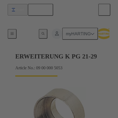
English
Israel
Cable glands
myHARTING
ERWEITERUNG K PG 21-29
Article No.: 09 00 000 5053