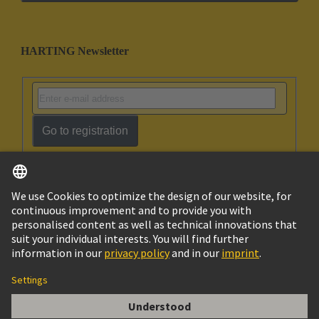
HARTING Newsletter
Go to registration
English
Israel
© HARTING Technology Group
Imprint
Privacy Policy
Cookie Policy
Terms of Use
Customer Information