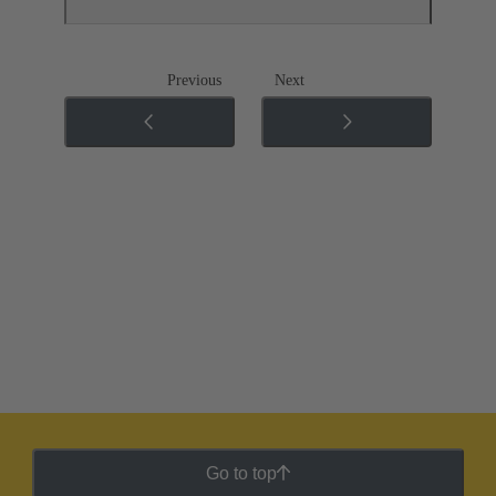
Previous
Next
Go to top