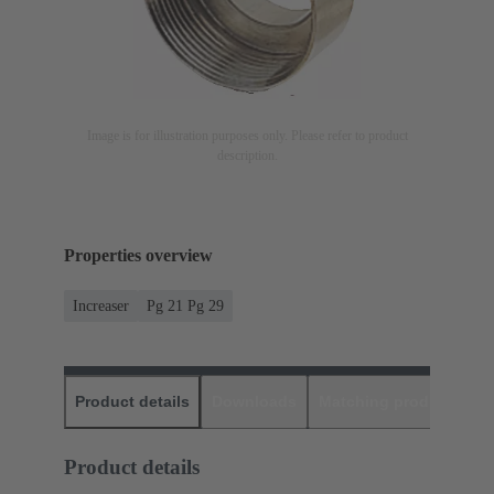
Image is for illustration purposes only. Please refer to product
description.
Properties overview
Increaser
Pg 21 Pg 29
Product details
Downloads
Matching products
D
Product details