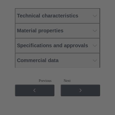
Technical characteristics
Material properties
Specifications and approvals
Commercial data
Previous
Next