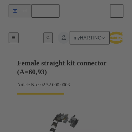
English
Israel
Motherboard to daughtercard connection
myHARTING
Female straight kit connector
(A=60,93)
Article No.: 02 52 000 0003