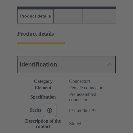
Product details
Downloads
Matching products
D
Product details
Identification
Category
Connectors
Element
Female connector
Pre-assembled
Specification
connector
Series
har-modular®
Description of the
Straight
contact