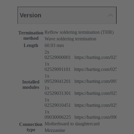
Version
Reflow soldering termination (THR)
Termination
method
Wave soldering termination
Length
60.93 mm
2x
02529000001 https://harting.com/025290000
1x
02529091101 https://harting.com/025290911
1x
09529041201 https://harting.com/095290412
Installed
modules
1x
02529031301 https://harting.com/025290313
1x
02529010451 https://harting.com/025290104
1x
09030006225 https://harting.com/090300062
Motherboard to daughtercard
Connection
type
Mezzanine