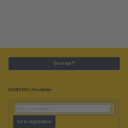
Go to top
HARTING Newsletter
Go to registration