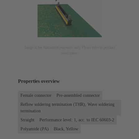
Image is for illustration purposes only. Please refer to product
description.
Properties overview
Female connector
Pre-assembled connector
Reflow soldering termination (THR), Wave soldering
termination
Straight
Performance level: 1, acc. to IEC 60603-2
Polyamide (PA)
Black, Yellow