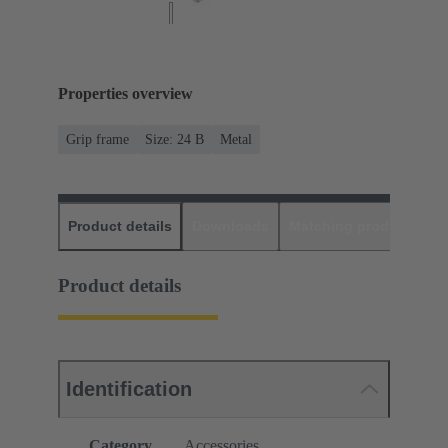
Properties overview
Grip frame
Size: 24 B
Metal
Product details
Downloads
Matching products
D
Product details
Identification
Category
Accessories