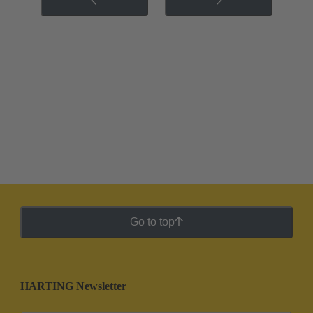
Go to top
HARTING Newsletter