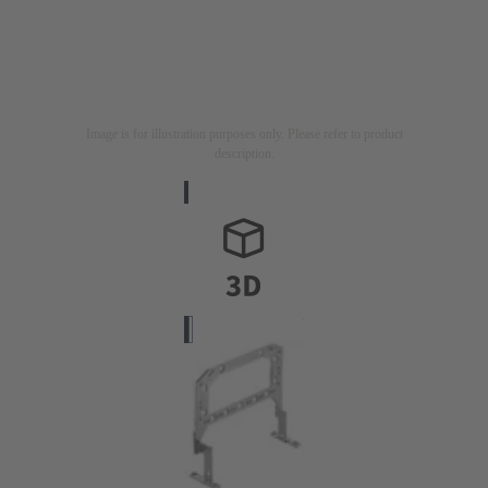
Image is for illustration purposes only. Please refer to product
description.