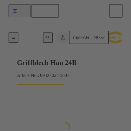
English
Israel
Products
myHARTING
Griffblech Han 24B
Article No.: 09 00 024 5601