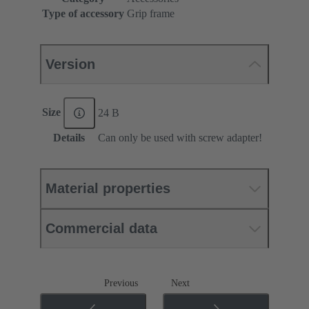
Type of accessory
Grip frame
Version
Size
24 B
Details
Can only be used with screw adapter!
Material properties
Commercial data
Previous
Next