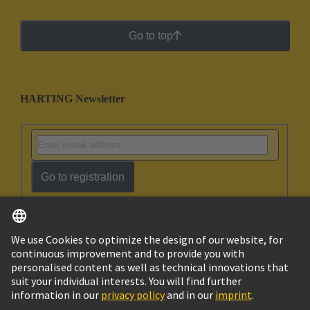
Go to top
HARTING Newsletter
Go to registration
English
Israel
© HARTING Technology Group