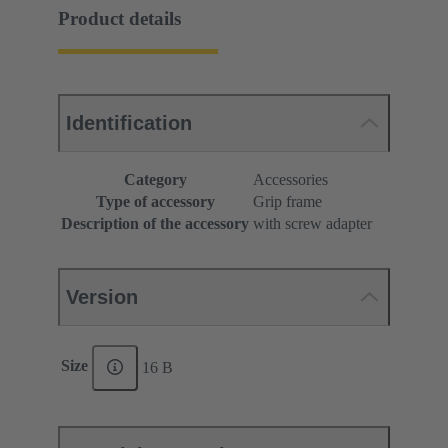
Product details
Identification
Category
Accessories
Type of accessory
Grip frame
Description of the accessory
with screw adapter
Version
Size
16 B