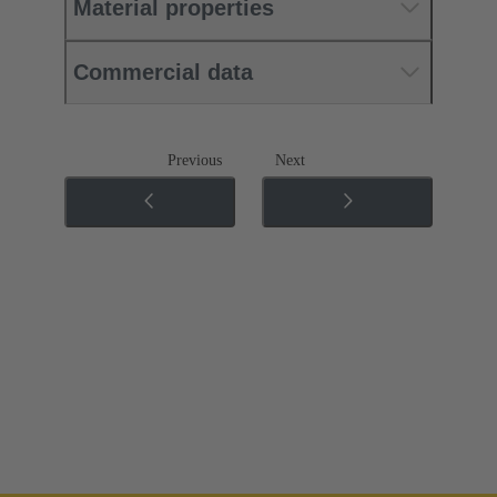
Material properties
Commercial data
Previous
Next