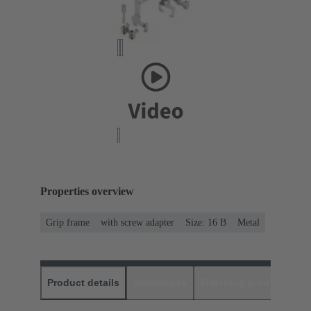
Properties overview
Grip frame
with screw adapter
Size: 16 B
Metal
Product details
Downloads
Matching products
D