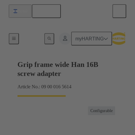
English
Israel
Products
myHARTING
Grip frame wide Han 16B
screw adapter
Article No.: 09 00 016 5614
Configurable