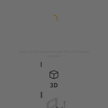
Image is for illustration purposes only. Please refer to product
description.