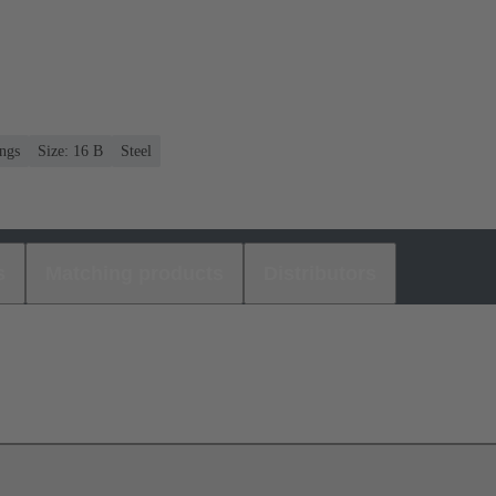
ngs
Size: 16 B
Steel
s
Matching products
Distributors