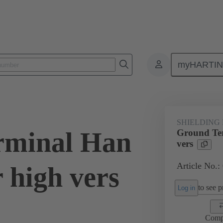
myHARTI
0 5258
SHIELDING
rminal Han
Ground Te
vers
Article No.:
 high vers
to see pr
Log in
Comp