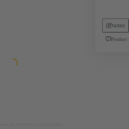
Notes
Product 
rposes only. Please refer to product description.