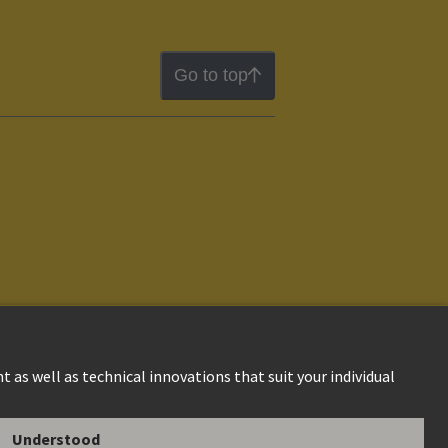
Go to top