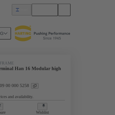
English
Israel
NG
 FRAME
rminal Han 16 Modular high
 09 00 000 5258
ices and availability.
are
Wishlist