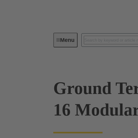
Menu
Series
Products
09 00 00
Ground Te
16 Modular