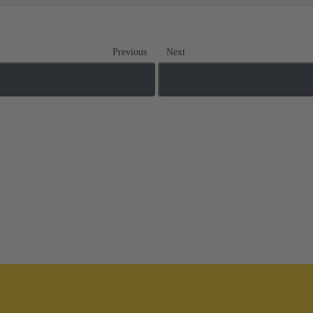
Previous
Next