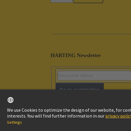
HARTING Newsletter
Go to registration
Imprint
Pri
© HARTING Technology Group