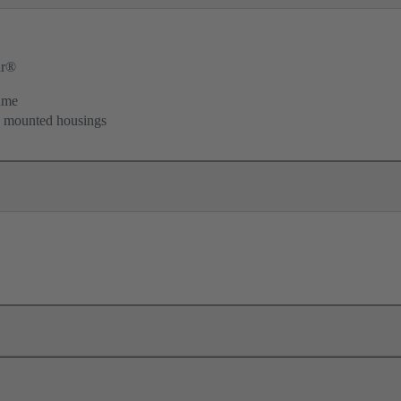
ar®
ame
d mounted housings