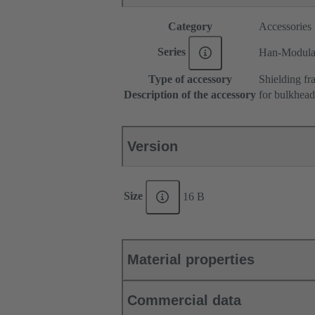
Category
Accessories
Series
Han-Modul
Type of accessory
Shielding fr
Description of the accessory
for bulkhea
Version
Size
16 B
Material properties
Commercial data