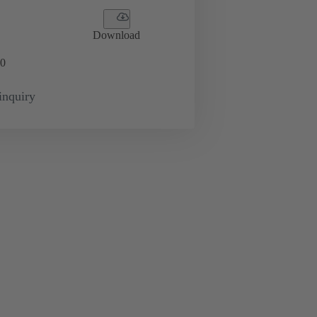
Download
0
inquiry