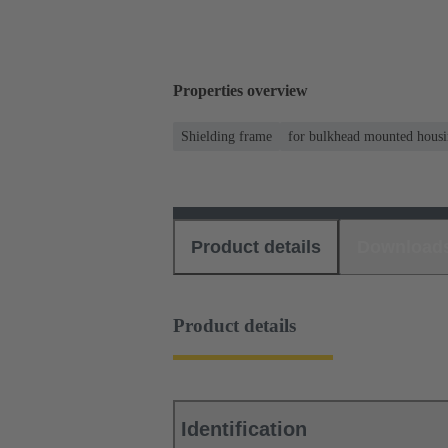
Properties overview
Shielding frame
for bulkhead mounted housi
Product details
Download
Product details
Identification