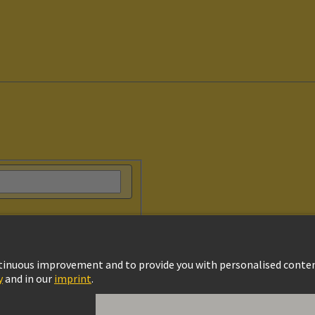
vacy Policy
Cookie Policy
Terms of Use
Customer Information