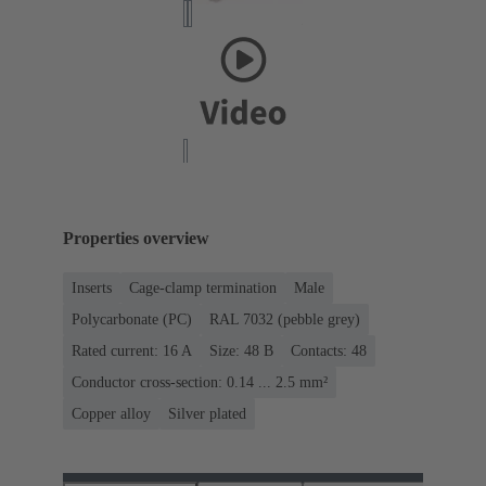
Properties overview
Inserts
Cage-clamp termination
Male
Polycarbonate (PC)
RAL 7032 (pebble grey)
Rated current: ‌16 A
Size: 48 B
Contacts: 48
Conductor cross-section: 0.14 ... 2.5 mm²
Copper alloy
Silver plated