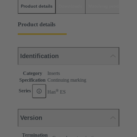
Product details
Downloads
Matching products
D
Product details
Identification
Category
Inserts
Specification
Continuing marking
®
Series
Han
ES
Version
Termination