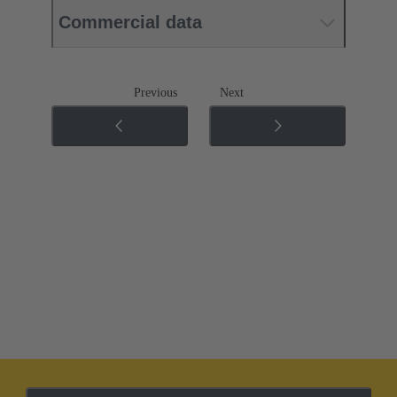
Commercial data
Previous
Next