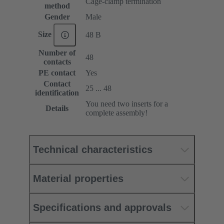
Cage-clamp termination
method
Gender
Male
Size
48 B
Number of
48
contacts
PE contact
Yes
Contact
25 ... 48
identification
You need two inserts for a
Details
complete assembly!
Technical characteristics
Material properties
Specifications and approvals