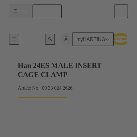
English
Israel
Currents up to 16 A
myHARTING
Han 24ES MALE INSERT
CAGE CLAMP
Article No.: 09 33 024 2626