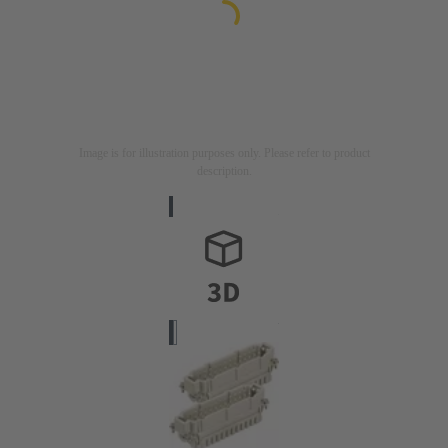
Image is for illustration purposes only. Please refer to product
description.