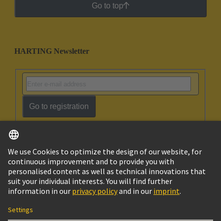
Go to top
HARTING Newsletter
Go to registration
English
Israel
© HARTING Technology Group
Imprint
Privacy Policy
Cookie Policy
Terms of Use