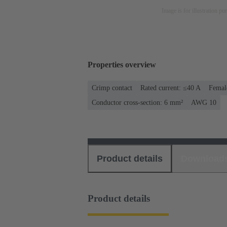
Image is for illustration pu
Properties overview
Crimp contact
Rated current: ≤40 A
Femal
Conductor cross-section: 6 mm²
AWG 10
Product details
Download
Product details