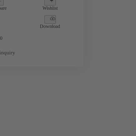
are
Wishlist
Download
0
inquiry