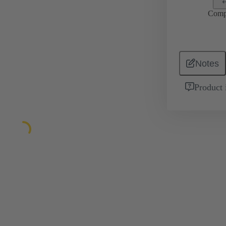
Comp
Notes
Product 