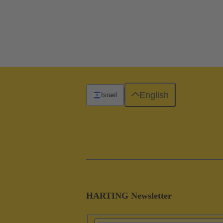
English
Israel
HARTING Newsletter