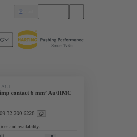
English
Israel
NG
ing cycles
Contacts
TACT
rimp contact 6 mm² Au/HMC
 09 32 200 6228
ices and availability.