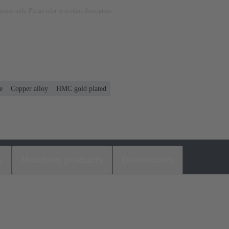
rposes only. Please refer to product description.
e
Copper alloy
HMC gold plated
s
Matching products
Distributors