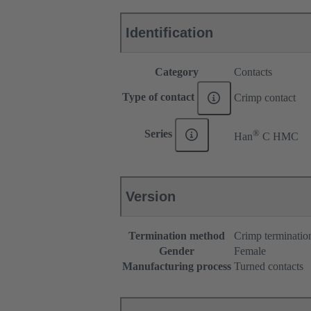
Identification
Category
Contacts
Type of contact
Crimp contact
®
Series
Han
C HMC
Version
Termination method
Crimp terminatio
Gender
Female
Manufacturing process
Turned contacts