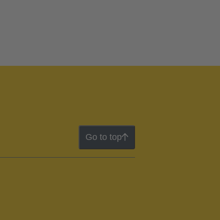
Go to top