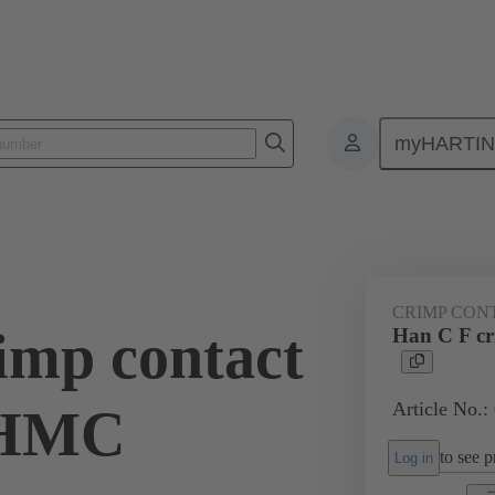
myHARTI
ectangular connectors
Products
Series
Han® HMC for high mat
CRIMP CON
imp contact
Han C F c
Article No.:
/HMC
to see pr
Log in