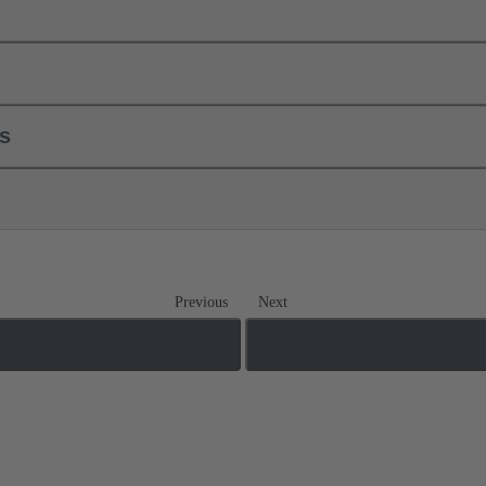
ls
Previous
Next