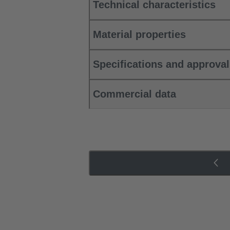
Technical characteristics
Material properties
Specifications and approva
Commercial data