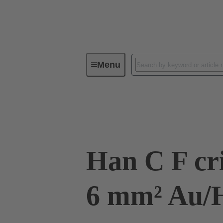
Menu
Industrial connectors / Han®
R
09 32 200 6228
Han C F cr
6 mm² Au