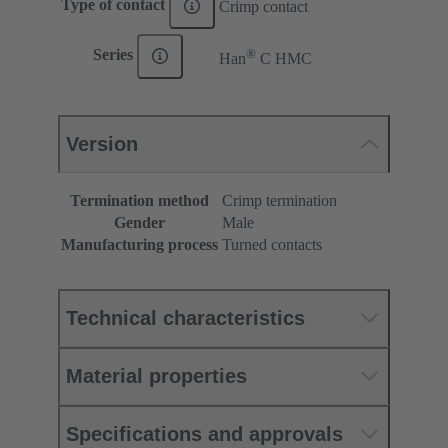
Type of contact
Crimp contact
®
Series
Han
C HMC
Version
Termination method
Crimp termination
Gender
Male
Manufacturing process
Turned contacts
Technical characteristics
Material properties
Specifications and approvals