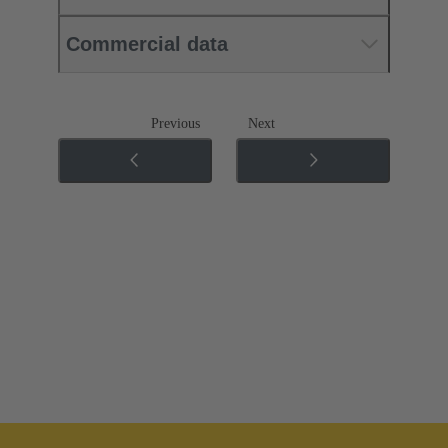
Commercial data
Previous
Next