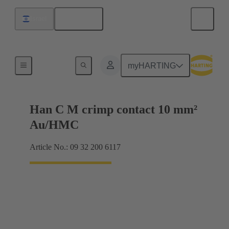
English
Israel
Contacts
myHARTING
Han C M crimp contact 10 mm²
Au/HMC
Article No.: 09 32 200 6117