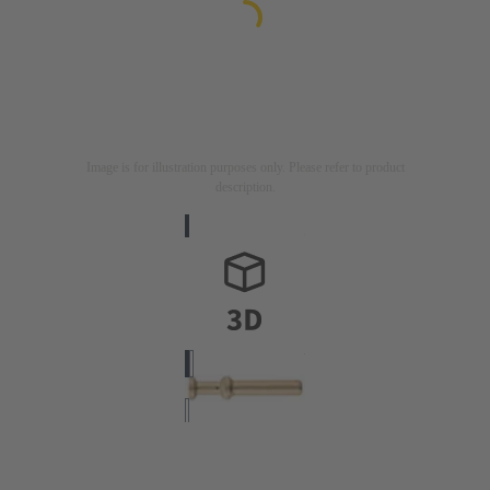
Image is for illustration purposes only. Please refer to product
description.