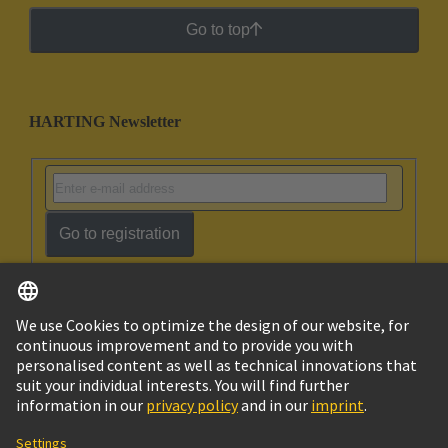
Go to top
HARTING Newsletter
Go to registration
English
Israel
© HARTING Technology Group