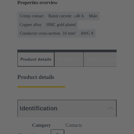
Properties overview
Crimp contact
Rated current: ≤40 A
Male
Copper alloy
HMC gold plated
Conductor cross-section: 10 mm²
AWG 8
Product details
Downloads
Matching products
D
Product details
Identification
Category
Contacts