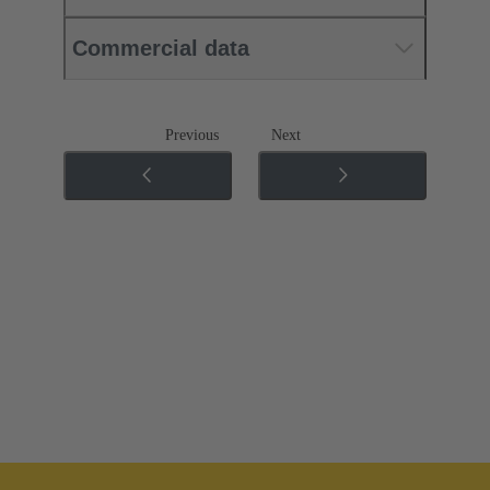
Commercial data
Previous
Next