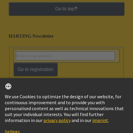
Go to top
HARTING Newsletter
Go to registration
English
Israel
© HARTING Technology Group