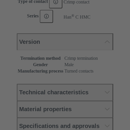
Type of contact
Crimp contact
®
Series
Han
C HMC
Version
Termination method
Crimp termination
Gender
Male
Manufacturing process
Turned contacts
Technical characteristics
Material properties
Specifications and approvals