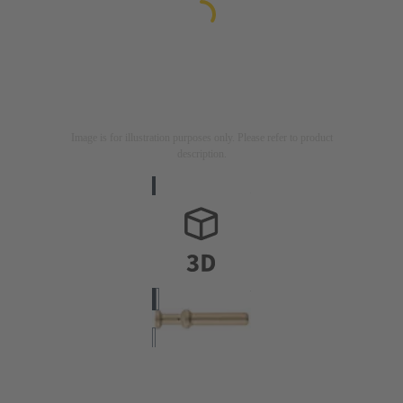
Image is for illustration purposes only. Please refer to product
description.