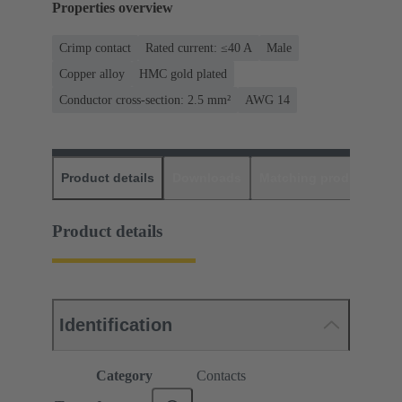
Properties overview
Crimp contact
Rated current: ≤40 A
Male
Copper alloy
HMC gold plated
Conductor cross-section: 2.5 mm²
AWG 14
Product details
Downloads
Matching products
D
Product details
Identification
Category
Contacts