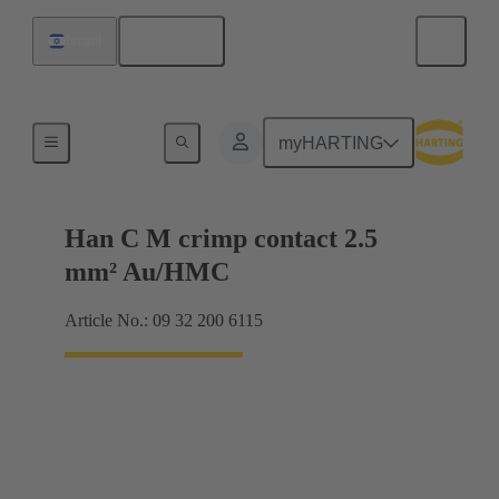
English
Israel
Contacts
myHARTING
Han C M crimp contact 2.5
mm² Au/HMC
Article No.: 09 32 200 6115