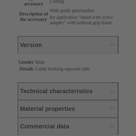
Coding
accessory
With guide pins/bushes
Description of
for application “insert with screw
the accessory
adapter” with/without grip frame
Version
Gender
Male
Details
Guide bushing opposite side
Technical characteristics
Material properties
Commercial data