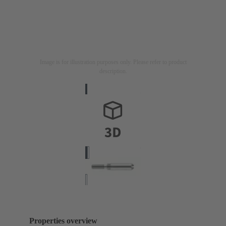
Image is for illustration purposes only. Please refer to product
description.
Properties overview