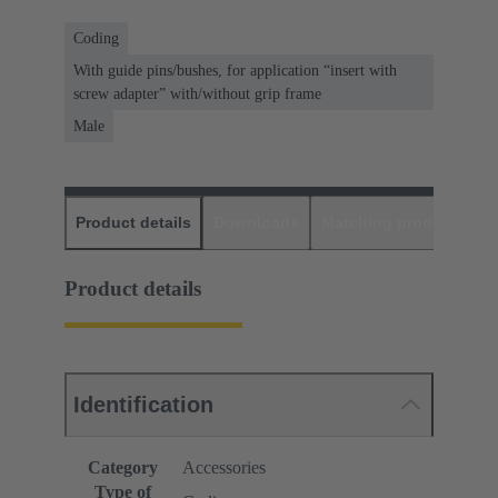
Coding
With guide pins/bushes, for application “insert with
screw adapter” with/without grip frame
Male
Product details
Downloads
Matching products
D
Product details
Identification
Category
Accessories
Type of