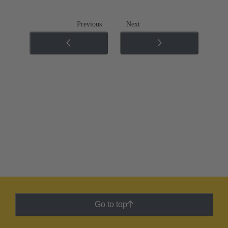
Previous
Next
Go to top