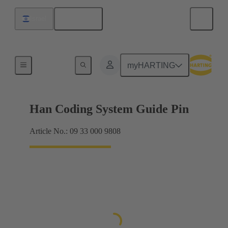
English
Israel
Accessories
myHARTING
Han Coding System Guide Pin
Article No.: 09 33 000 9808