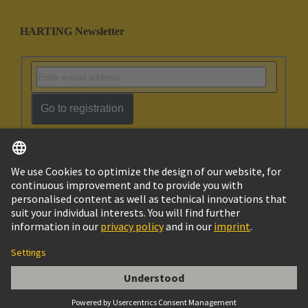
HARTING Newsletter
Go to registration
English
Israel
© HARTING Technology Group
Imprint
Privacy Policy
Cookie Policy
Terms of Use
Customer Information
Han Coding System Guide Pin