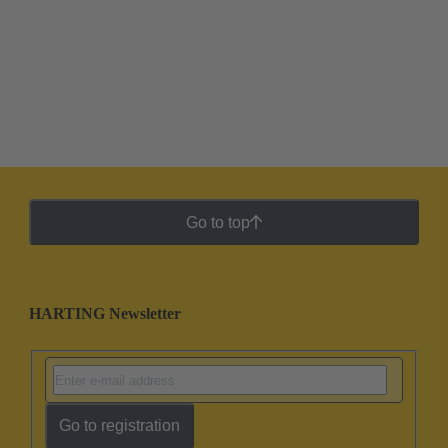
Go to top
HARTING Newsletter
Go to registration