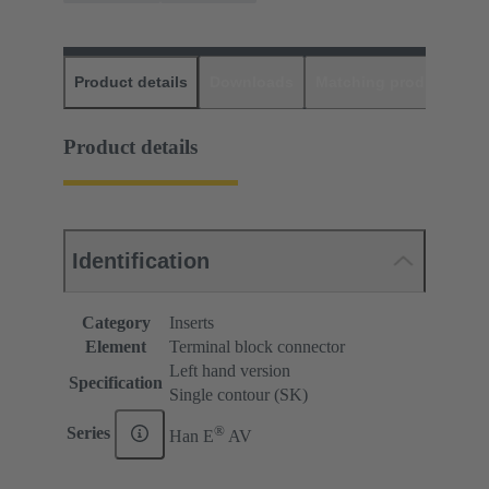
Product details
Downloads
Matching products
D
Product details
Identification
Category
Inserts
Element
Terminal block connector
Left hand version
Specification
Single contour (SK)
®
Series
Han E
AV