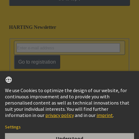
HARTING Newsletter
Go to registration
English
Israel
© HARTING Technology Group
Imprint
Privacy Policy
Cookie Policy
Terms of Use
Customer Information