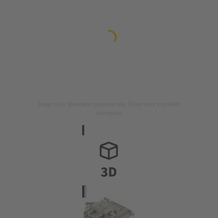
Image is for illustration purposes only. Please refer to product
description.