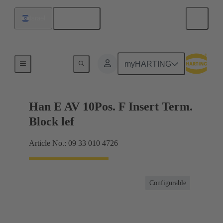
English
Israel
Terminal block connector
myHARTING
Han E AV 10Pos. F Insert Term.
Block lef
Article No.: 09 33 010 4726
Configurable