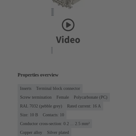
Properties overview
Inserts
Terminal block connector
Screw termination
Female
Polycarbonate (PC)
RAL 7032 (pebble grey)
Rated current: ‌16 A
Size: 10 B
Contacts: 10
Conductor cross-section: 0.2 ... 2.5 mm²
Copper alloy
Silver plated