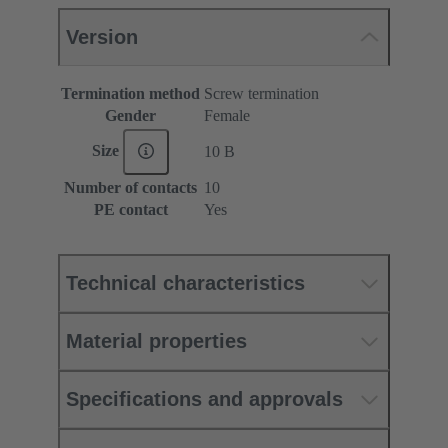
Version
Termination method
Screw termination
Gender
Female
Size
10 B
Number of contacts
10
PE contact
Yes
Technical characteristics
Material properties
Specifications and approvals