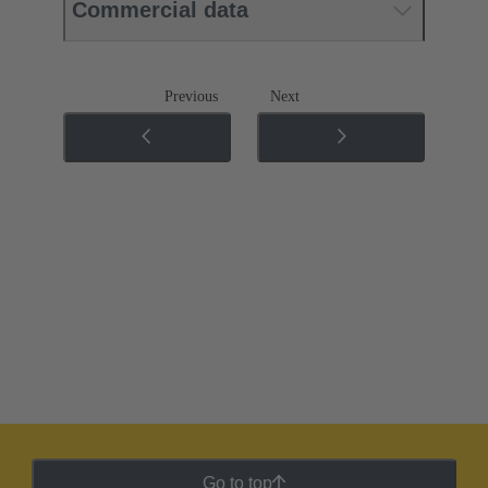
Commercial data
Previous
Next
Go to top