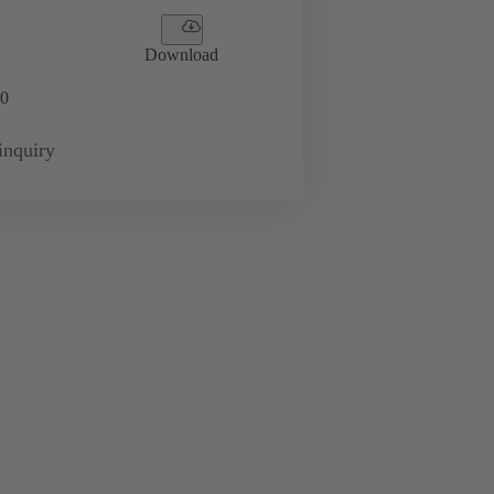
Download
0
inquiry