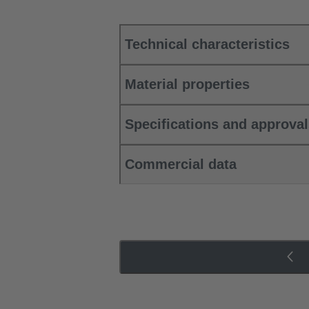
Technical characteristics
Material properties
Specifications and approva
Commercial data