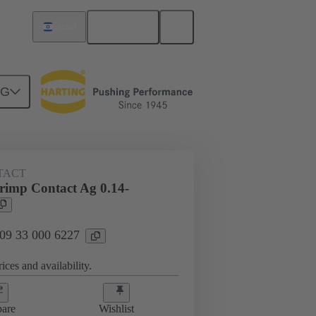
English
Israel
NG
 000 6227
TACT
imp Contact Ag 0.14-
 09 33 000 6227
ices and availability.
are
Wishlist