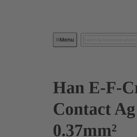
Menu
Industrial connectors / Han®
R
Han E-F-C
Contact Ag 
0.37mm²