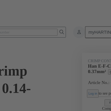
myHARTI
ectangular connectors
Products
Contacts
Electrical
09 33
CRIMP CON
rimp
Han E-F-Cr
0.37mm²
Article No.:
0.14-
to see pr
Log in
Comp