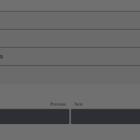
ls
Previous
Next