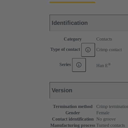
Identification
Category
Contacts
Type of contact
Crimp contact
®
Series
Han E
Version
Termination method
Crimp terminatio
Gender
Female
Contact identification
No groove
Manufacturing process
Turned contacts