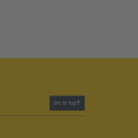
Go to top