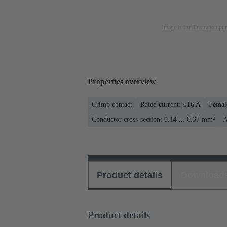
Image is for illustration pu
Properties overview
Crimp contact
Rated current: ≤16 A
Femal
Conductor cross-section: 0.14 ... 0.37 mm²
A
Product details
Download
Product details