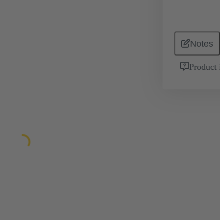
Notes
Product 