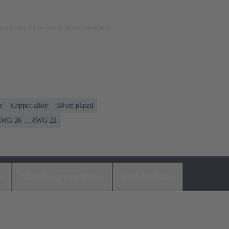
rposes only. Please refer to product description.
e
Copper alloy
Silver plated
WG 26 ... AWG 22
s
Matching products
Distributors