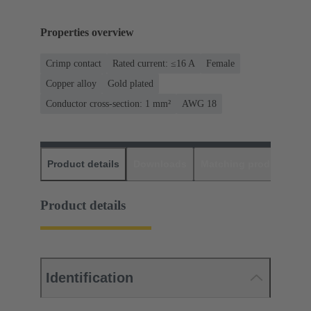
Properties overview
Crimp contact
Rated current: ≤16 A
Female
Copper alloy
Gold plated
Conductor cross-section: 1 mm²
AWG 18
Product details
Downloads
Matching products
D
Product details
Identification