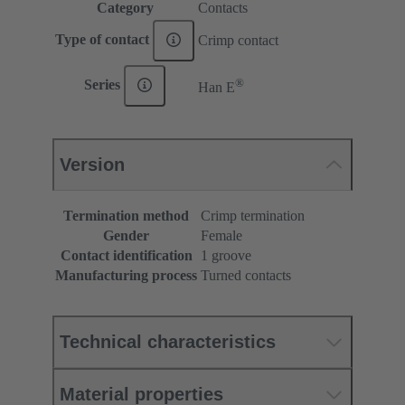
Category
Contacts
Type of contact
Crimp contact
®
Series
Han E
Version
Termination method
Crimp termination
Gender
Female
Contact identification
1 groove
Manufacturing process
Turned contacts
Technical characteristics
Material properties