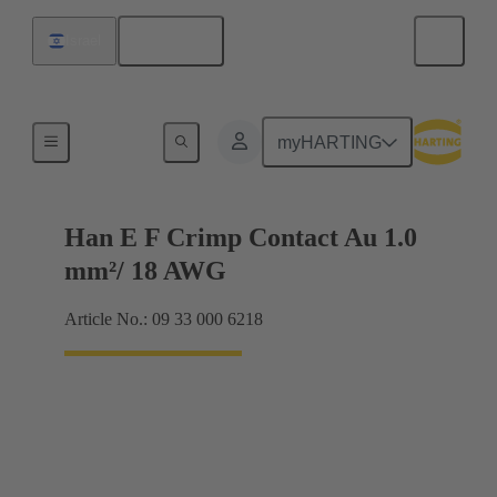
English
Israel
Electrical
myHARTING
Han E F Crimp Contact Au 1.0
mm²/ 18 AWG
Article No.: 09 33 000 6218