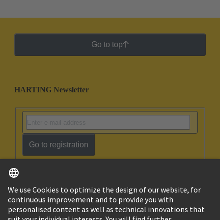
Go to top
HARTING Newsletter
Go to registration
English
Israel