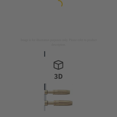
Image is for illustration purposes only. Please refer to product
description.