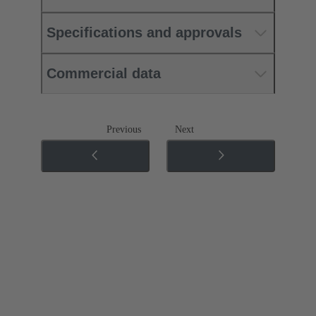
Specifications and approvals
Commercial data
Previous
Next