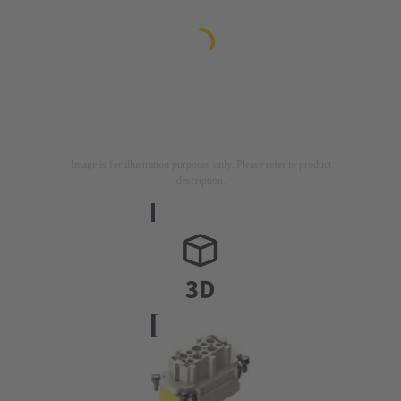
Image is for illustration purposes only. Please refer to product
description.