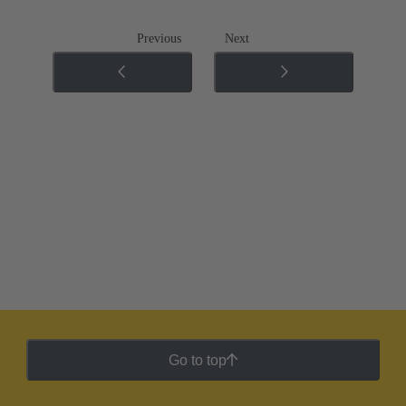
Previous
Next
Go to top