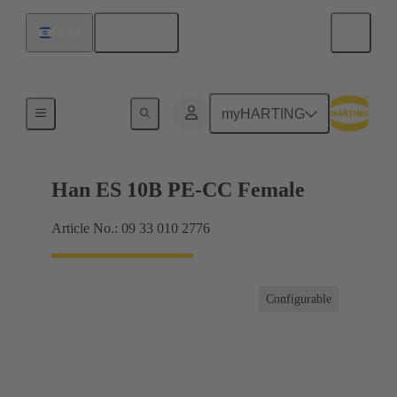
English
Israel
Currents up to 16 A
myHARTING
Han ES 10B PE-CC Female
Article No.: 09 33 010 2776
Configurable