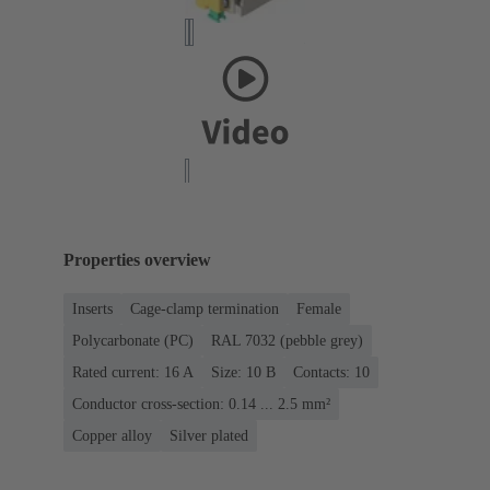
Properties overview
Inserts
Cage-clamp termination
Female
Polycarbonate (PC)
RAL 7032 (pebble grey)
Rated current: ‌16 A
Size: 10 B
Contacts: 10
Conductor cross-section: 0.14 ... 2.5 mm²
Copper alloy
Silver plated