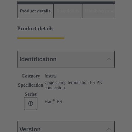
Product details
Downloads
Matching products
D
Product details
Identification
Category
Inserts
Cage clamp termination for PE
Specification
connection
Series
®
Han
ES
Version