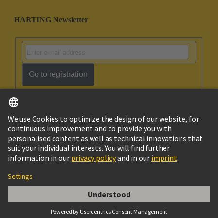
HARTING Newsletter
Go to registration
English
Israel
© HARTING Technology Group
Imprint
Privacy Policy
Cookie Policy
Terms of Use
Customer Information
Han ES 10B PE-CC Female