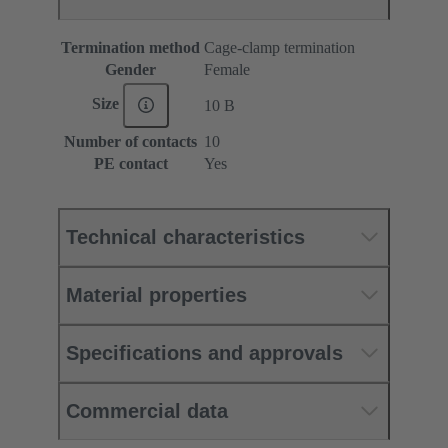
Termination method
Cage-clamp termination
Gender
Female
Size
10 B
Number of contacts
10
PE contact
Yes
Technical characteristics
Material properties
Specifications and approvals
Commercial data