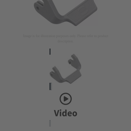
Image is for illustration purposes only. Please refer to product
description.