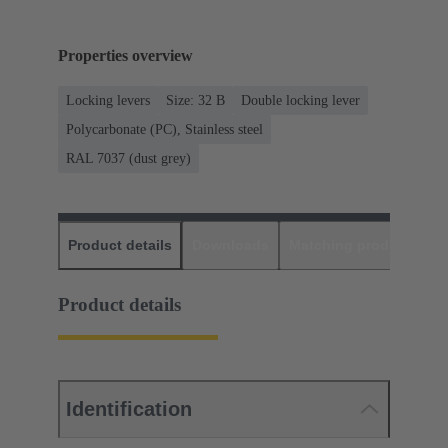
Properties overview
Locking levers
Size: 32 B
Double locking lever
Polycarbonate (PC), Stainless steel
RAL 7037 (dust grey)
Product details
Downloads
Matching products
D
Product details
Identification