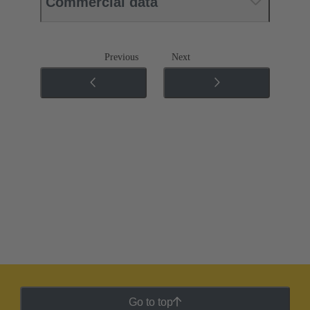
Commercial data
Previous
Next
Go to top