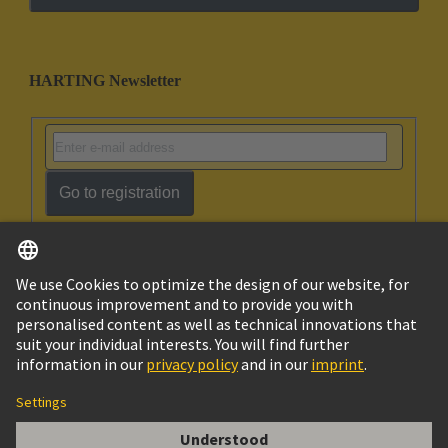
HARTING Newsletter
Go to registration
English
Israel
© HARTING Technology Group
Imprint
Privacy Policy
Cookie Policy
Terms of Use
Customer Information