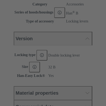
Category
Accessories
®
Series of hoods/housings
Han
B
Type of accessory
Locking levers
Version
Locking type
Double locking lever
Size
32 B
Han-Easy Lock®
Yes
Material properties