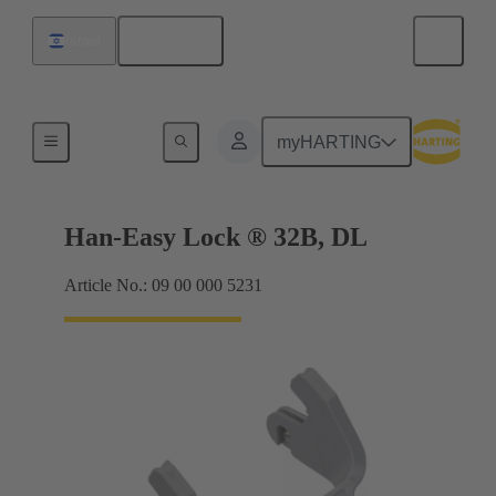
English
Israel
Locking systems
myHARTING
Han-Easy Lock ® 32B, DL
Article No.: 09 00 000 5231